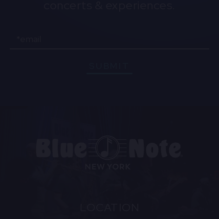
concerts & experiences.
Email
SUBMIT
LOCATION