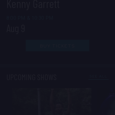
Kenny Garrett
CONTACT US
PRESS & MEDIA INQUIRIES
8:00 PM
&
10:30 PM
Aug 9
EMPLOYMENT
BUY TICKETS
LOCATIONS
EXPERIENCES
UPCOMING SHOWS
SEE ALL
visit