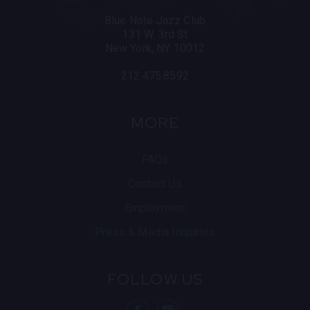
Blue Note Jazz Club
131 W. 3rd St
New York, NY 10012
212.475.8592
MORE
FAQs
Contact Us
Employment
Press & Media Inquiries
FOLLOW US
visit Blue N
visit 