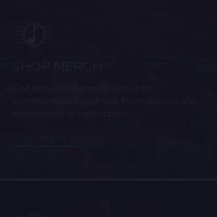
SHOP MERCH
Find exclusive items designed to
commemorate your visit from clothing and
accessories to collectibles.
OUR MERCH