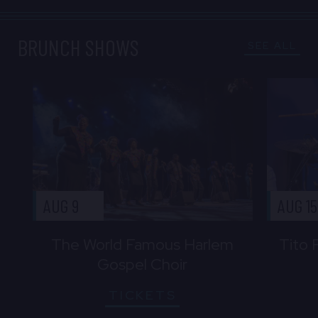
BRUNCH SHOWS
SEE ALL
AUG 9
AUG 15
The World Famous Harlem
Tito 
Gospel Choir
TICKETS