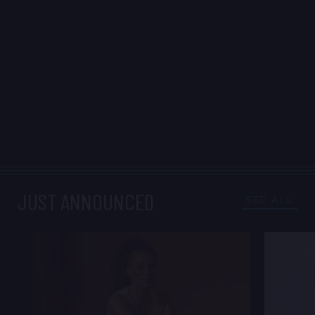
JUST ANNOUNCED
SEE ALL