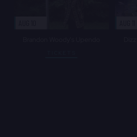
AUG 10
AUG 11
Brandon Woody's Upendo
Dizz
TICKETS