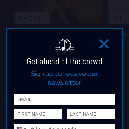
NOV 2
-
3
OCT 5
Elena Pinderhughes
Ste
TICKETS
Get ahead of the crowd
Sign up to receive our
newsletter
Email
First 
Last 
Phone