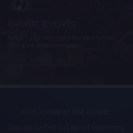
PRIVATE EVENTS
Amplify your event with the best in food,
drink & live entertainment.
BOOK YOUR EVENT
Get ahead of the crowd.
Sign up to find out about upcoming