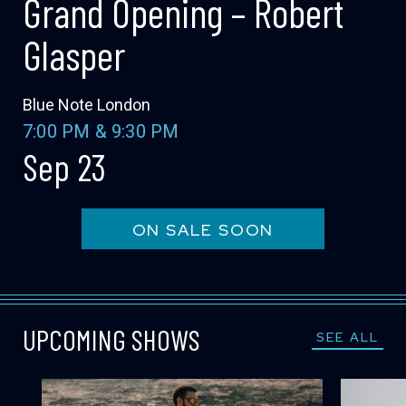
Grand Opening – Robert
LOCATIONS
Glasper
EXPERIENCES
Blue Note London
7:00 PM
&
9:30 PM
Sep 23
visit
ON SALE SOON
UPCOMING SHOWS
SEE ALL