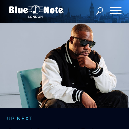
WHAT’S ON
MEMBERSHIP
ABOUT US
FAQS
PRIVATE EVENTS
GROUP RESERVATIONS
CONTACT US
UP NEXT