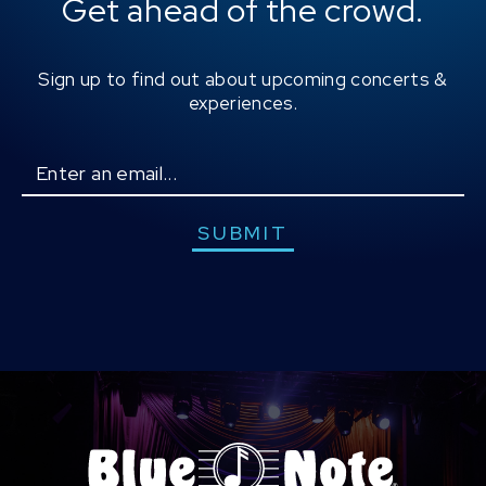
Get ahead of the crowd.
Sign up to find out about upcoming concerts &
experiences.
Email
SUBMIT