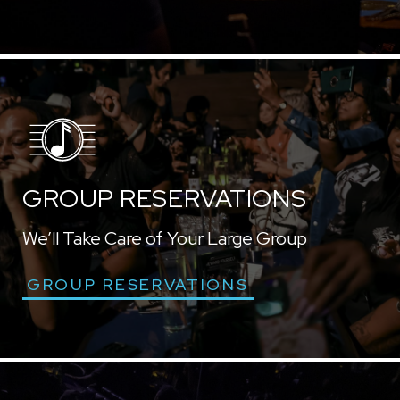
GROUP RESERVATIONS
We’ll Take Care of Your Large Group
GROUP RESERVATIONS