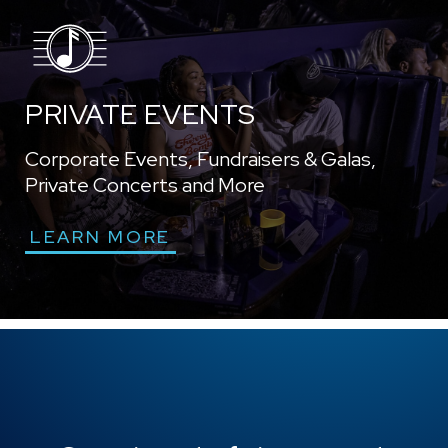
PRIVATE EVENTS
Corporate Events, Fundraisers & Galas,
Private Concerts and More
LEARN MORE