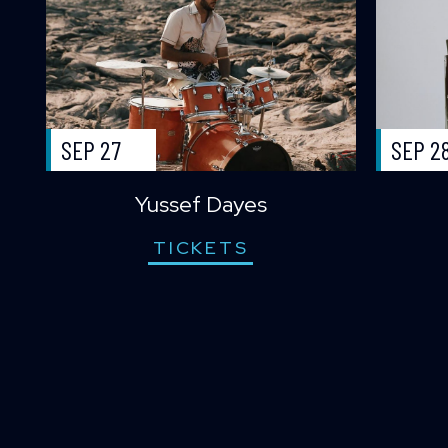
SEP 27
SEP 2
Yussef Dayes
TICKETS