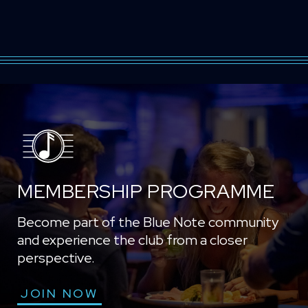
MEMBERSHIP PROGRAMME
Become part of the Blue Note community
and experience the club from a closer
perspective.
JOIN NOW