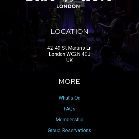
LOCATION
42-49 St Martin's Ln
London WC2N 4EJ
UK
MORE
What’s On
FAQs
Membership
Group Reservations