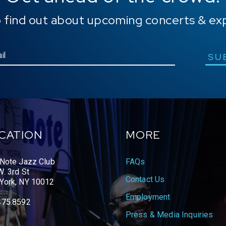
o find out about upcoming concerts & ex
SU
CATION
MORE
 Note Jazz Club
FAQs
. 3rd St
Contact Us
York, NY 10012
Employment
475.8592
Press & Media Inquiries