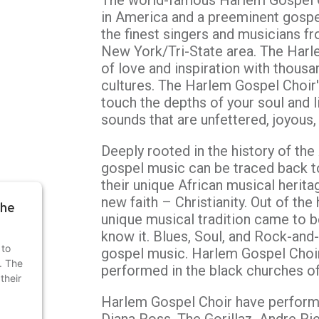
The world-famous Harlem Gospel C
in America and a preeminent gospe
the finest singers and musicians f
New York/Tri-State area. The Harl
of love and inspiration with thous
cultures. The Harlem Gospel Choir'
touch the depths of your soul and li
sounds that are unfettered, joyous,
Deeply rooted in the history of the
gospel music can be traced back t
their unique African musical herit
new faith – Christianity. Out of the 
the
unique musical tradition came to 
know it. Blues, Soul, and Rock-and-
 to
gospel music. Harlem Gospel Choi
r. The
performed in the black churches o
their
Harlem Gospel Choir have perform