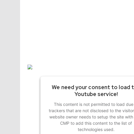
We need your consent to load 
Youtube service!
This content is not permitted to load due
trackers that are not disclosed to the visito
website owner needs to setup the site with 
CMP to add this content to the list of
technologies used.