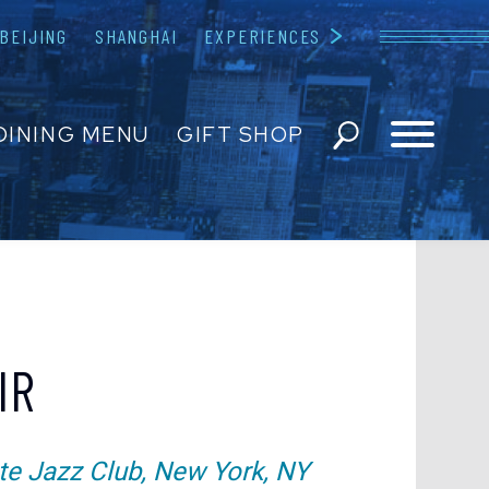
BEIJING
SHANGHAI
EXPERIENCES
Blue Note
DINING MENU
GIFT SHOP
ESERVATIONS
EVENTS
 US
IR
EDIA INQUIRIES
te Jazz Club, New York, NY
ENT