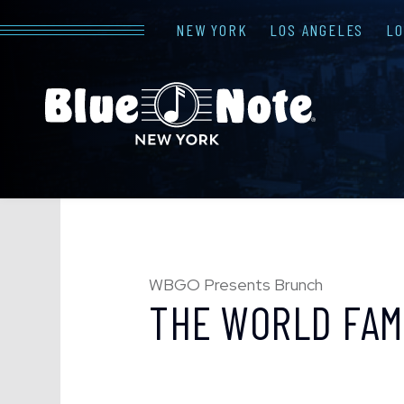
NEW YORK
LOS ANGELES
L
WBGO Presents Brunch
THE WORLD FAM