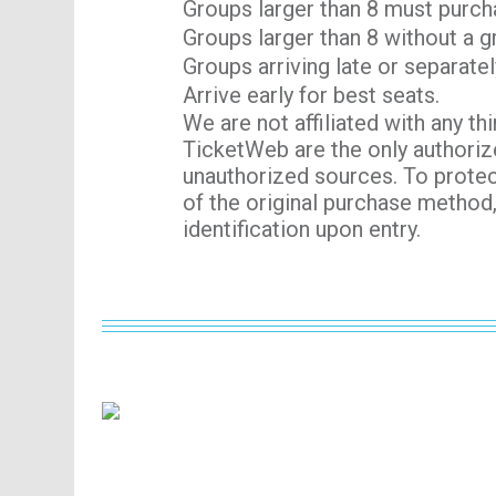
Groups larger than 8 must purch
Groups larger than 8 without a g
Groups arriving late or separatel
Arrive early for best seats.
We are not affiliated with any th
TicketWeb are the only authoriz
unauthorized sources. To protec
of the original purchase method
identification upon entry.