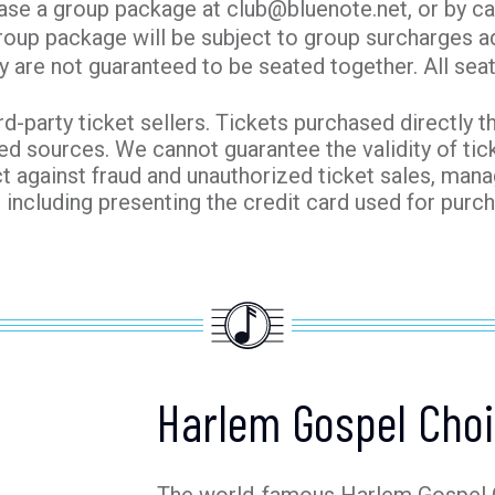
ase a group package at club@bluenote.net, or by ca
roup package will be subject to group surcharges ad
y are not guaranteed to be seated together. All seati
ird-party ticket sellers. Tickets purchased directly t
ed sources. We cannot guarantee the validity of ti
t against fraud and unauthorized ticket sales, man
, including presenting the credit card used for pur
Harlem Gospel Choi