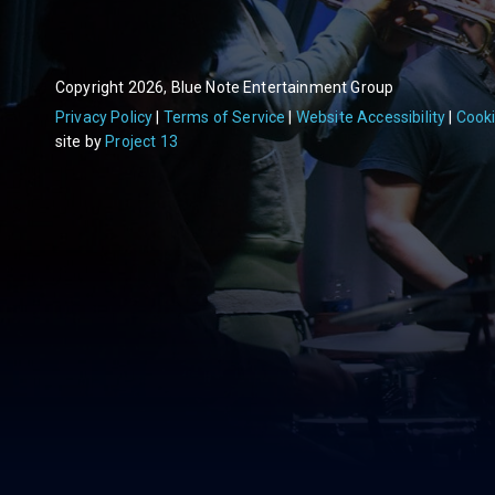
Copyright 2026, Blue Note Entertainment Group
Privacy Policy
Terms of Service
Website Accessibility
Cooki
site by
Project 13