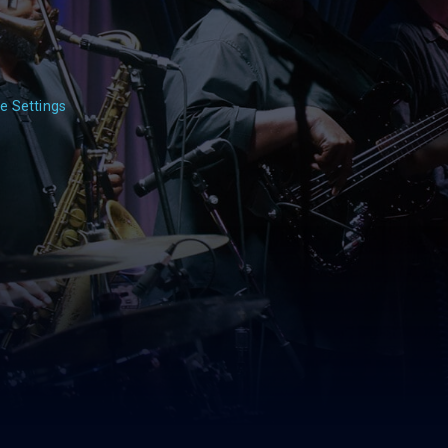
e Settings