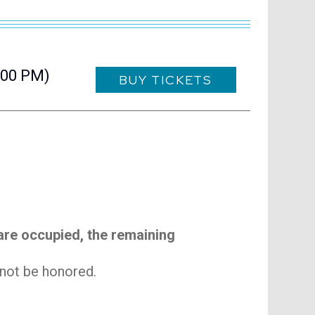
visit Blue Note N
visit Blue N
:00 PM)
BUY TICKETS
 are occupied, the remaining
l not be honored.