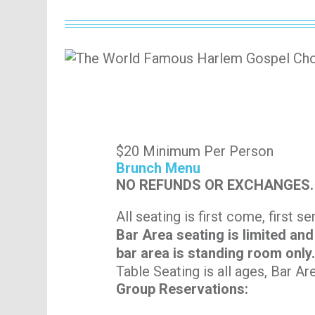
$20 Minimum Per Person
Brunch Menu
NO REFUNDS OR EXCHANGES.
All seating is first come, first s
Bar Area seating is limited and
bar area is standing room only
Table Seating is all ages, Bar Ar
Group Reservations: