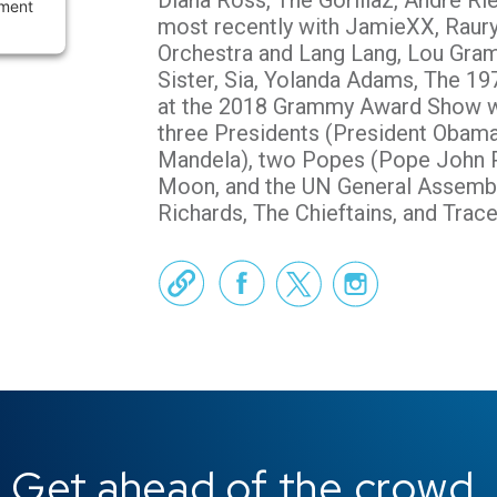
Diana Ross, The Gorillaz, Andre Ri
ement
most recently with JamieXX, Raury
Orchestra and Lang Lang, Lou Gram
Sister, Sia, Yolanda Adams, The 19
at the 2018 Grammy Award Show w
three Presidents (President Obama
Mandela), two Popes (Pope John Pa
Moon, and the UN General Assembl
Richards, The Chieftains, and Trac
Official We
Face
Get ahead of the crowd.