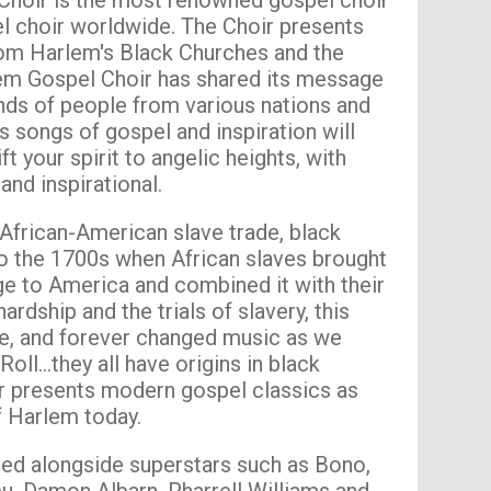
hoir is the most renowned gospel choir
l choir worldwide. The Choir presents
rom Harlem's Black Churches and the
em Gospel Choir has shared its message
ands of people from various nations and
s songs of gospel and inspiration will
ft your spirit to angelic heights, with
 and inspirational.
 African-American slave trade, black
o the 1700s when African slaves brought
age to America and combined it with their
hardship and the trials of slavery, this
be, and forever changed music as we
Roll…they all have origins in black
r presents modern gospel classics as
f Harlem today.
ed alongside superstars such as Bono,