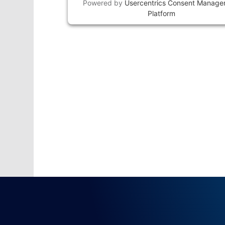
Powered by
Usercentrics Consent Manag
Platform