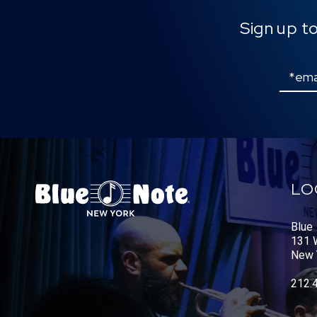
Sign up t
Email
LO
Blue
131 W
New 
212.