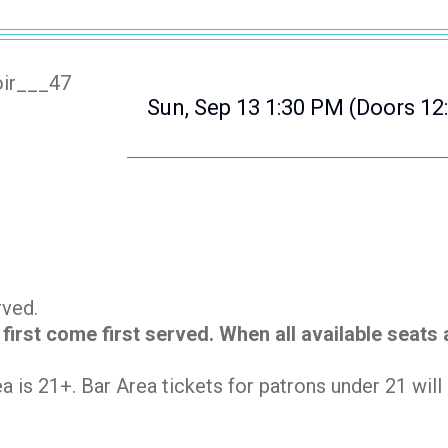
Sun, Sep 13
1:30 PM
(Doors 12
erved.
 first come first served. When all available seats
.
ea is 21+. Bar Area tickets for patrons under 21 wil