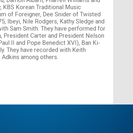
eu, Damon Albarn, Pharrell Williams and
, KBS Korean Traditional Music
m of Foreigner, Dee Snider of Twisted
75, Ibeyi, Nile Rodgers, Kathy Sledge and
ith Sam Smith. They have performed for
, President Carter and President Nelson
ul II and Pope Benedict XVI), Ban Ki-
y. They have recorded with Keith
e Adkins among others.
bsite
book
X
Instagram