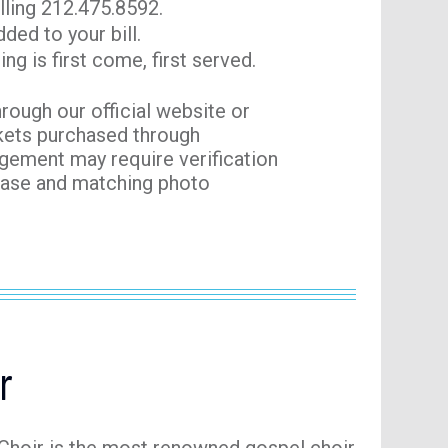
lling 212.475.8592.
ded to your bill.
ng is first come, first served.
hrough our official website or
ckets purchased through
agement may require verification
chase and matching photo
r