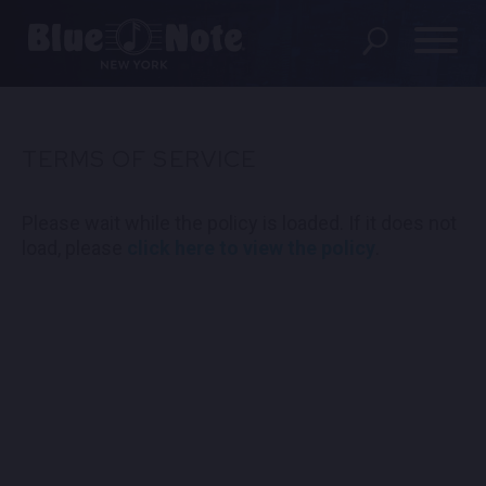
SHOWS
TERMS OF SERVICE
DINING MENU
Please wait while the policy is loaded. If it does not
GIFT SHOP
load, please
click here to view the policy
.
ABOUT
FAQS
GROUP RESERVATIONS
PRIVATE EVENTS