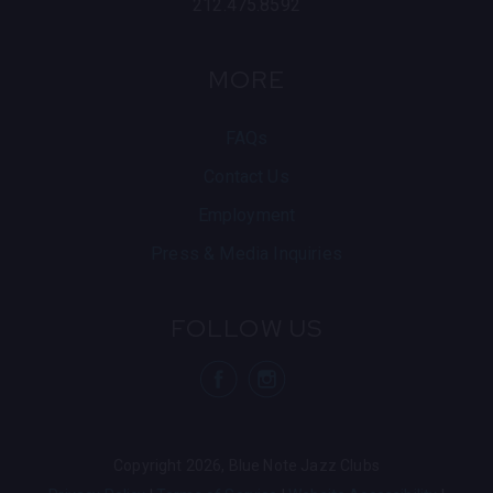
212.475.8592
MORE
FAQs
Contact Us
Employment
Press & Media Inquiries
FOLLOW US
visit Blue N
visit 
Copyright 2026, Blue Note Jazz Clubs