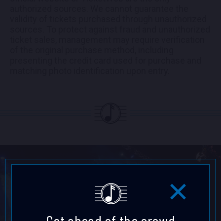
authorized sources. We cannot guarantee the
validity of tickets purchased through unauthorized
sources. To protect against fraud and unauthorized
ticket sales, management may require verification
of the original purchase method, including
presenting the credit card used for purchase and
matching photo identification upon entry.
Get ahead of the crowd