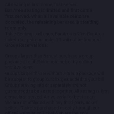
All seating is first come, first served.
Bar Area seating is limited and first come
first served. When all available seats are
occupied, the remaining bar area is standing
room only.
Table Seating is all ages, Bar Area is 21+. Bar Area
tickets for patrons under 21 will not be honored.
Group Reservations:
Groups larger than 8 must purchase a group
package at club@bluenote.net, or by calling
212.475.8592.
Groups larger than 8 without a group package will
be subject to group surcharges added to your bill.
Groups arriving late or separately are not
guaranteed to be seated together. All seating is first
come, first served. Arrive early for best seats.
We are not affiliated with any third-party ticket
sellers. Tickets purchased directly through our
official website or TicketWeb are the only