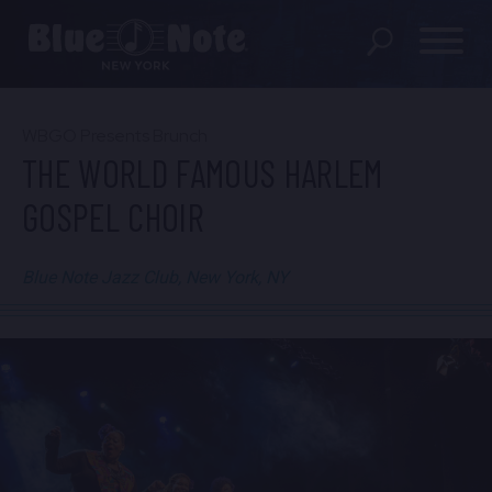
SHOWS
WBGO Presents Brunch
THE WORLD FAMOUS HARLEM
DINING MENU
GOSPEL CHOIR
GIFT SHOP
Blue Note Jazz Club, New York, NY
ABOUT
FAQS
GROUP RESERVATIONS
PRIVATE EVENTS