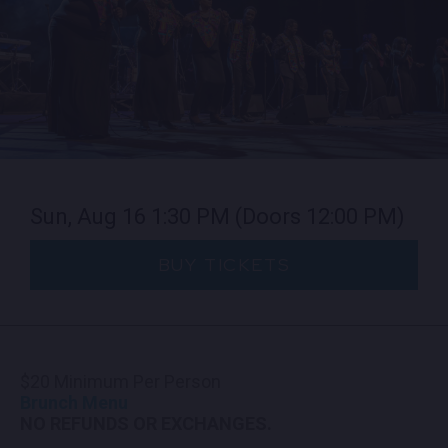
CONTACT US
PRESS & MEDIA INQUIRIES
EMPLOYMENT
LOCATIONS
Sun, Aug 16
1:30 PM
(Doors 12:00 PM)
EXPERIENCES
BUY TICKETS
visit
$20 Minimum Per Person
Brunch Menu
NO REFUNDS OR EXCHANGES.