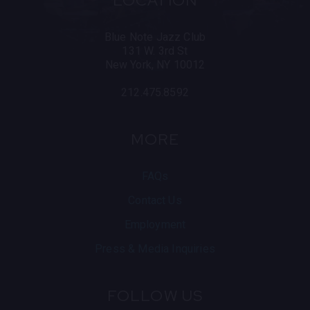
LOCATION
the UN General Assembly. They have recorded with
Keith Richards, The Chieftains, and Trace Adkins
among others.
Blue Note Jazz Club
131 W. 3rd St
Official Website
Facebook
X
Instagr
New York, NY 10012
212.475.8592
MORE
FAQs
Contact Us
Employment
Press & Media Inquiries
FOLLOW US