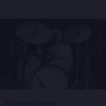
recording,
In Real Time
,
on Blue Note Records.
Growing up in Portland, Oregon, Nicole was a
student of the
American Music Program,
a program
dedicated to priming students for a career in jazz.
In 2009, she moved east to attend the jazz program
at William Paterson University. There, she studied
with pianists Harold Mabern, Mulgrew Miller and
tenor saxophonist Rich Perry.
Currently, Nicole is a member of an new quintet led
by bassist Christian McBride, and she performs
often with Wynton Marsalis and the Jazz at Lincoln
Center Orchestra. She has worked with drummers
Al Foster, Victor Lewis and Kenny Washington,
Grammy award winning vocalists Dee Dee
Bridgewater and Buika, saxophonist Rudresh
Manhanthappa, vibraphonist Joel Ross, and pianists
Geoffrey Keezer, Luis Perdomo, and George
Colligan among others. She recently performed
Mary Lou Williams’ “Zodiac Suite” with the
Savannah Harris
Philadelphia Orchestra under the musical direction