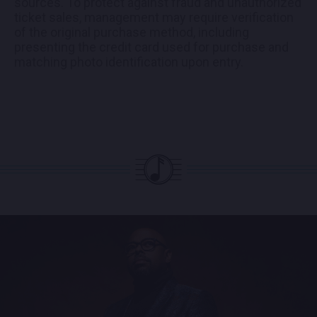
sources. To protect against fraud and unauthorized
ticket sales, management may require verification
of the original purchase method, including
presenting the credit card used for purchase and
matching photo identification upon entry.