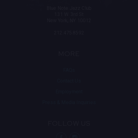
Blue Note Jazz Club
131 W. 3rd St
New York, NY 10012
212.475.8592
MORE
FAQs
Contact Us
Employment
Press & Media Inquiries
FOLLOW US
visit Blue N
visit 