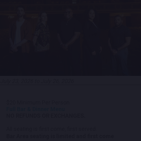
CONTACT US
PRESS & MEDIA INQUIRIES
EMPLOYMENT
LOCATIONS
EXPERIENCES
July 23, 2026 to July 26, 2026
visit
$20 Minimum Per Person
Full Bar & Dinner Menu
NO REFUNDS OR EXCHANGES.
All seating is first come, first served.
Bar Area seating is limited and first come