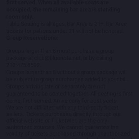
first served. When all available seats are
occupied, the remaining bar area is standing
room only.
Table Seating is all ages, Bar Area is 21+. Bar Area
tickets for patrons under 21 will not be honored.
Group Reservations:
Groups larger than 8 must purchase a group
package at club@bluenote.net, or by calling
212.475.8592.
Groups larger than 8 without a group package will
be subject to group surcharges added to your bill.
Groups arriving late or separately are not
guaranteed to be seated together. All seating is first
come, first served. Arrive early for best seats.
We are not affiliated with any third-party ticket
sellers. Tickets purchased directly through our
official website or TicketWeb are the only
authorized sources. We cannot guarantee the
validity of tickets purchased through unauthorized