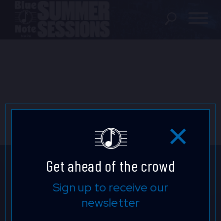
SHOWS
LOCATION
FAQ
LOCATIONS
Get ahead of the crowd
EXPERIENCES
Don't Miss a Beat.
Sign up to receive our
newsletter
Keep up to date with our latest
visit Blu
vi