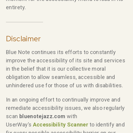
entirety.
Disclaimer
Blue Note continues its efforts to constantly
improve the accessibility of its site and services
in the belief that it is our collective moral
obligation to allow seamless, accessible and
unhindered use for those of us with disabilities.
In an ongoing effort to continually improve and
remediate accessibility issues, we also regularly
scan
bluenotejazz.com
with
UserWay’s
Accessibility Scanner
to identify and
fix every possible accessibility barrier on our