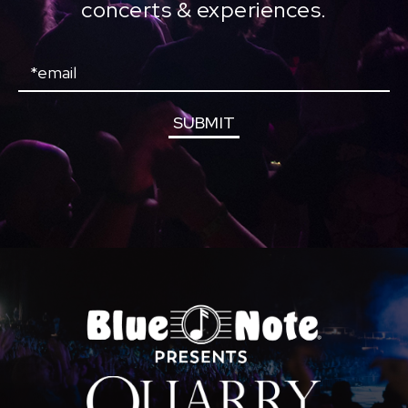
concerts & experiences.
Email
SUBMIT