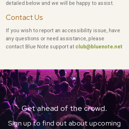
detailed below and we will be happy to assist.
Contact Us
If you wish to report an accessibility issue, have
any questions or need assistance, please
contact Blue Note support at
club@bluenote.net
Get ahead of the crowd.
Sign up to find out about upcoming