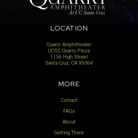
LOCATION
Quarry Amphitheater
UCSC Quarry Plaza
1156 High Street
Santa Cruz, CA 95064
MORE
Contact
FAQs
About
Getting There