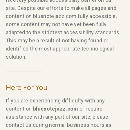
site. Despite our efforts to make all pages and
content on bluenotejazz.com fully accessible,
some content may not have yet been fully
adapted to the strictest accessibility standards.
This may be a result of not having found or
identified the most appropriate technological
solution.
Here For You
If you are experiencing difficulty with any
content on
bluenotejazz.com
or require
assistance with any part of our site, please
contact us during normal business hours as