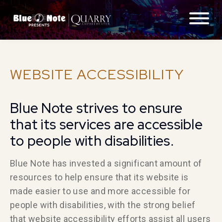
ABOUT
WEBSITE ACCESSIBILITY
FAQS
Blue Note strives to ensure
GETTING THERE
that its services are accessible
CONTACT
to people with disabilities.
Blue Note has invested a significant amount of
LOCATIONS
resources to help ensure that its website is
made easier to use and more accessible for
EXPERIENCES
people with disabilities, with the strong belief
that website accessibility efforts assist all users