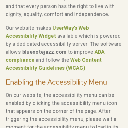
and that every person has the right to live with
dignity, equality, comfort and independence.
Our website makes
UserWay’s Web
Accessibility Widget
available which is powered
by a dedicated accessibility server. The software
allows
bluenotejazz.com
to improve
ADA
compliance
and follow the
Web Content
Accessibility Guidelines (WCAG)
.
Enabling the Accessibility Menu
On our website, the accessibility menu can be
enabled by clicking the accessibility menu icon
that appears on the corner of the page. After
triggering the accessibility menu, please wait a
moment for the accessibility menu to load in its