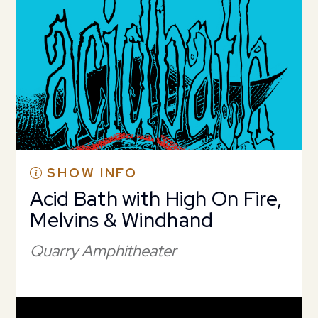
SHOW INFO
Acid Bath with High On Fire,
Melvins & Windhand
Quarry Amphitheater