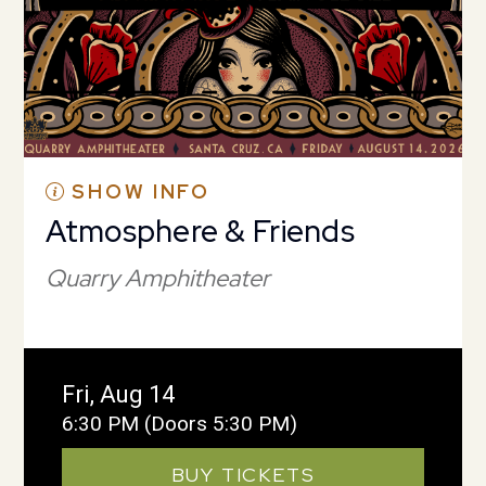
SHOW INFO
Atmosphere & Friends
Quarry Amphitheater
Fri, Aug 14
6:30 PM
(Doors 5:30 PM)
BUY TICKETS