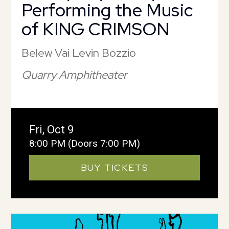
Performing the Music
of KING CRIMSON
Belew Vai Levin Bozzio
Quarry Amphitheater
Fri, Oct 9
8:00 PM
(Doors 7:00 PM)
BUY TICKETS