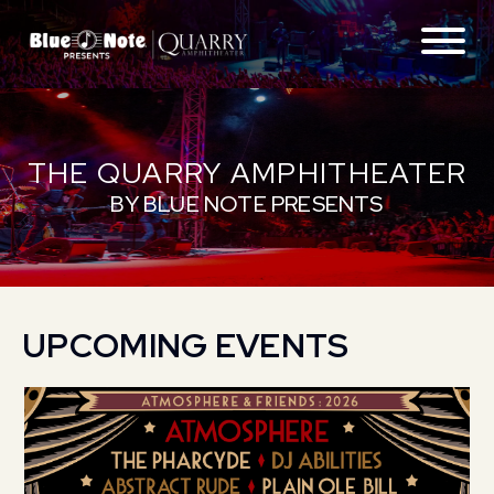
ABOUT
THE QUARRY AMPHITHEATER
FAQS
BY BLUE NOTE PRESENTS
GETTING THERE
CONTACT
UPCOMING EVENTS
LOCATIONS
EXPERIENCES