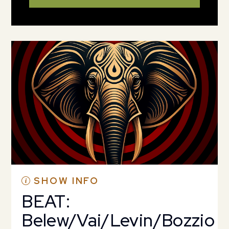
SHOW INFO
BEAT:
Belew/Vai/Levin/Bozzio