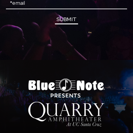
Email
SUBMIT