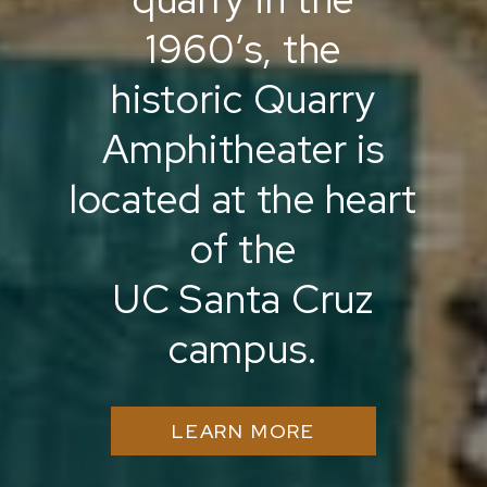
1960’s, the
historic Quarry
Amphitheater is
located at the heart
of the
UC Santa Cruz
campus.
LEARN MORE