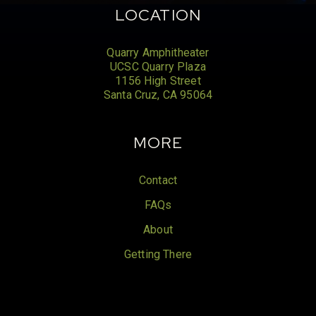
LOCATION
Quarry Amphitheater
UCSC Quarry Plaza
1156 High Street
Santa Cruz, CA 95064
MORE
Contact
FAQs
About
Getting There