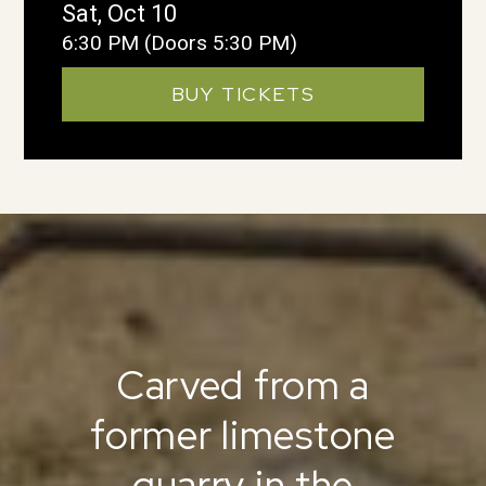
Sat, Oct 10
6:30 PM
(Doors 5:30 PM)
BUY TICKETS
Carved from a
former limestone
quarry in the