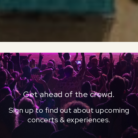
Get ahead of the crowd.
Sign up to find out about upcoming
concerts & experiences.