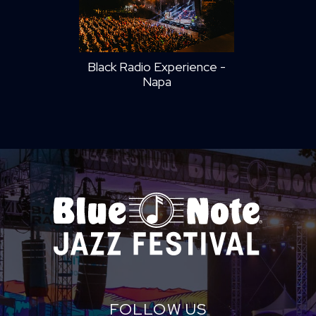
Black Radio Experience -
Napa
FOLLOW US