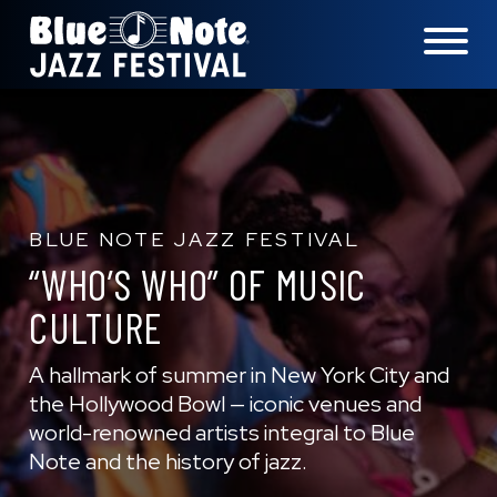
LOCATIONS
EXPERIENCES
BLUE NOTE JAZZ FESTIVAL
“WHO’S WHO” OF MUSIC
CULTURE
visit 
A hallmark of summer in New York City and
the Hollywood Bowl — iconic venues and
world-renowned artists integral to Blue
Note and the history of jazz.