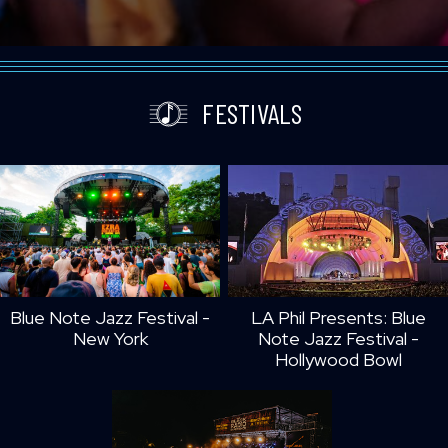
FESTIVALS
Blue Note Jazz Festival -
LA Phil Presents: Blue
New York
Note Jazz Festival -
Hollywood Bowl