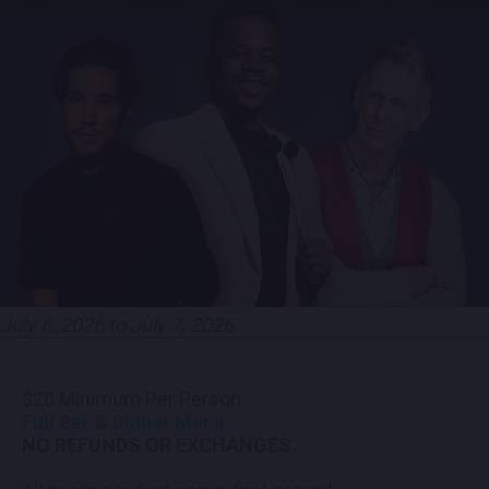
CONTACT US
PRESS & MEDIA INQUIRIES
EMPLOYMENT
LOCATIONS
EXPERIENCES
July 6, 2026 to July 7, 2026
visit
$20 Minimum Per Person
Full Bar & Dinner Menu
NO REFUNDS OR EXCHANGES.