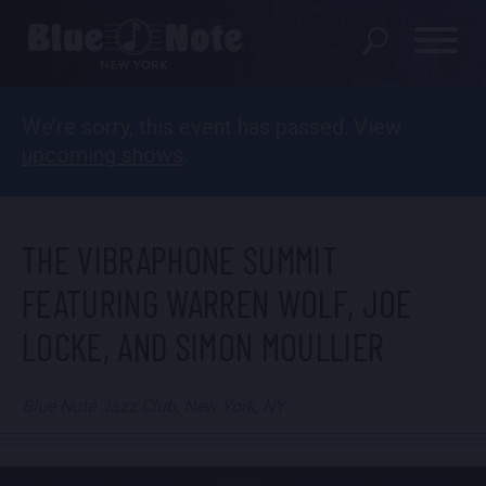
We’re sorry, this event has passed. View
SHOWS
upcoming shows
.
DINING MENU
GIFT SHOP
THE VIBRAPHONE SUMMIT
ABOUT
FEATURING WARREN WOLF, JOE
LOCKE, AND SIMON MOULLIER
FAQS
GROUP RESERVATIONS
Blue Note Jazz Club, New York, NY
PRIVATE EVENTS