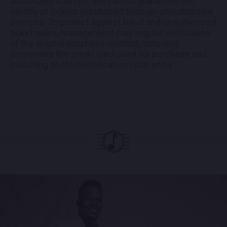
authorized sources. We cannot guarantee the
validity of tickets purchased through unauthorized
sources. To protect against fraud and unauthorized
ticket sales, management may require verification
of the original purchase method, including
presenting the credit card used for purchase and
matching photo identification upon entry.