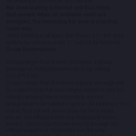
All seating is first come, first served.
Bar Area seating is limited and first come
first served. When all available seats are
occupied, the remaining bar area is standing
room only.
Table Seating is all ages, Bar Area is 21+. Bar Area
tickets for patrons under 21 will not be honored.
Group Reservations:
Groups larger than 8 must purchase a group
package at club@bluenote.net, or by calling
212.475.8592.
Groups larger than 8 without a group package will
be subject to group surcharges added to your bill.
Groups arriving late or separately are not
guaranteed to be seated together. All seating is first
come, first served. Arrive early for best seats.
We are not affiliated with any third-party ticket
sellers. Tickets purchased directly through our
official website or TicketWeb are the only