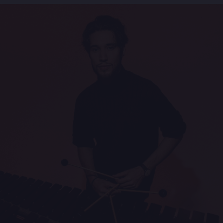
Concert of the Year and his eloquent and vibrant
quartet Force Of
Four (Origin).
In 2011 Joe joined the Motéma label for four
intrinsically different albums bearing witness of his
immense
stylistic versatility and ability to create artistic
depth in a variety of contexts:
After Signing, the long-awaited follow-up studio
album of Live In Seattle, 2012 also saw the release
of Joe
Locke’s first ever symphonic project, Wish Upon A
Star, featuring Locke‘s Quartet with the Lincoln
Symphony
Orchestra (NE), and the Jazz radio charts #1 Blues
& Ballads album Lay Down My Heart in 2013. In
2015 Locke
released Love Is A Pendulum - a suite based on a
poem by Barbara Sfraga - is already being hailed the
most
important work of his career.