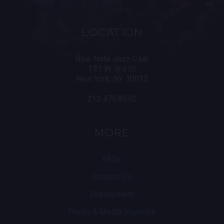
Cuba, and St. Petersburg, Russia.
As an educator, he has given masterclasses around
LOCATION
the world and has taught at institutions such as
Berklee College of Music, the University of
Southern California, The New School and the Royal
Blue Note Jazz Club
Conservatory of The Hague.
131 W. 3rd St
New York, NY 10012
212.475.8592
MORE
FAQs
Contact Us
Employment
Press & Media Inquiries