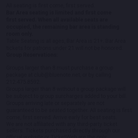
All seating is first come, first served.
Bar Area seating is limited and first come
first served. When all available seats are
occupied, the remaining bar area is standing
room only.
Table Seating is all ages, Bar Area is 21+. Bar Area
tickets for patrons under 21 will not be honored.
Group Reservations:
Groups larger than 8 must purchase a group
package at club@bluenote.net, or by calling
212.475.8592.
Groups larger than 8 without a group package will
be subject to group surcharges added to your bill.
Groups arriving late or separately are not
guaranteed to be seated together. All seating is first
come, first served. Arrive early for best seats.
We are not affiliated with any third-party ticket
sellers. Tickets purchased directly through our
official website or TicketWeb are the only