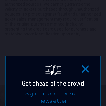
authorized sources. We cannot guarantee the
validity of tickets purchased through unauthorized
sources. To protect against fraud and unauthorized
ticket sales, management may require verification
of the original purchase method, including
presenting the credit card used for purchase and
matching photo identification upon entry.
Get ahead of the crowd
Sign up to receive our
newsletter