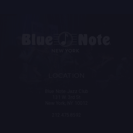
LOCATION
Blue Note Jazz Club
131 W. 3rd St
New York, NY 10012
212.475.8592