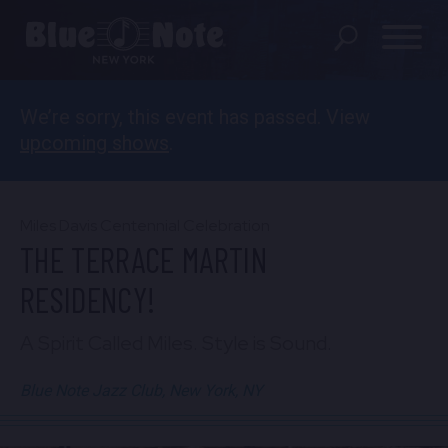
We’re sorry, this event has passed. View
SHOWS
upcoming shows
.
DINING MENU
GIFT SHOP
Miles Davis Centennial Celebration
THE TERRACE MARTIN
ABOUT
RESIDENCY!
FAQS
A Spirit Called Miles. Style is Sound.
GROUP RESERVATIONS
Blue Note Jazz Club, New York, NY
PRIVATE EVENTS