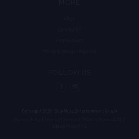
MORE
FAQs
Contact Us
Employment
Press & Media Inquiries
FOLLOW US
visit Blue N
visit 
Copyright 2026, Blue Note Entertainment Group
Privacy Policy
Terms of Service
Website Accessibility
site by
Project 13