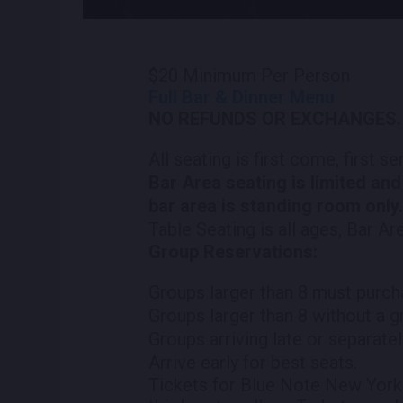
$20 Minimum Per Person
Full Bar & Dinner Menu
NO REFUNDS OR EXCHANGES.
All seating is first come, first s
Bar Area seating is limited and
bar area is standing room only
Table Seating is all ages, Bar Ar
Group Reservations:
Groups larger than 8 must purch
Groups larger than 8 without a g
Groups arriving late or separatel
Arrive early for best seats.
Tickets for Blue Note New York 