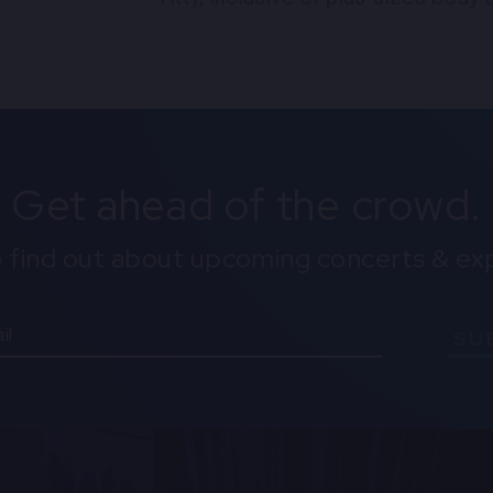
Get ahead of the crowd.
o find out about upcoming concerts & ex
SU