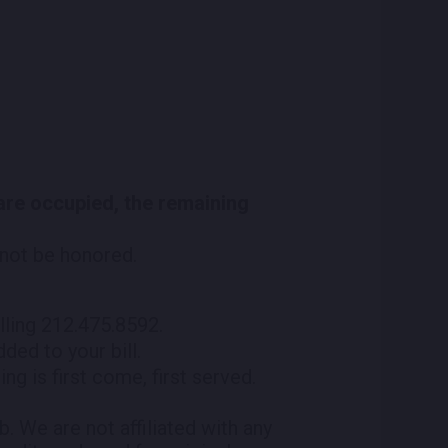
 are occupied, the remaining
l not be honored.
lling 212.475.8592.
ded to your bill.
ng is first come, first served.
 We are not affiliated with any