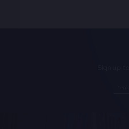
Sign up t
Email