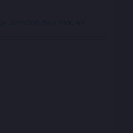
visit Blue Note N
visit Blue N
te Jazz Club, New York, NY