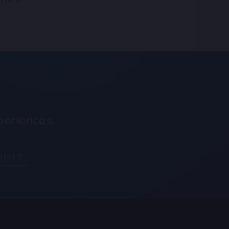
periences.
BMIT