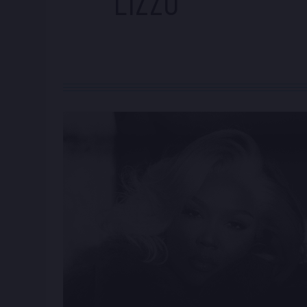
LIZZO