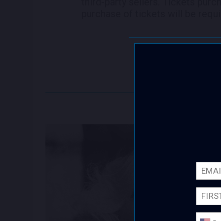
third-party sellers. Tickets purc
purchase of tickets will be requi
Email