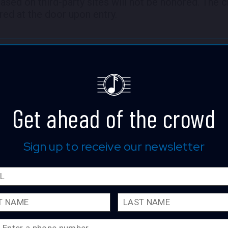
hased on third-party sites will not be honored. The c
red at the door upon entry.
Get ahead of the crowd
Lizzo
Sign up to receive our newsletter
The four-time GRAMMY® Award-wi
singer, songwriter, rapper, and actr
incomparable mark on popular cul
accolades, notched two Hot 100 #
platinum, and multi-platinum certi