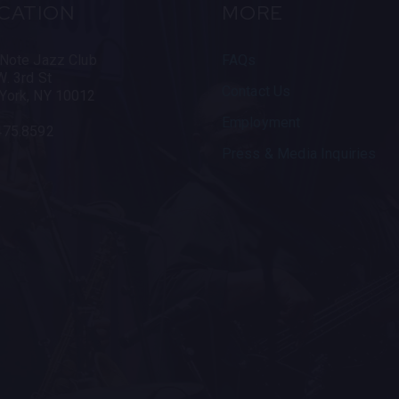
CATION
MORE
 Note Jazz Club
FAQs
. 3rd St
Contact Us
York, NY 10012
Employment
475.8592
Press & Media Inquiries