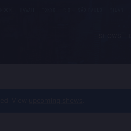
ONDON
HAWAII
TOKYO
RIO
SÃO PAULO
MILAN
SHOWS
ABOUT
FAQS
GROUP R
PRIVATE 
CONTACT
ssed. View
upcoming shows
.
PRESS & M
EMPLOYM