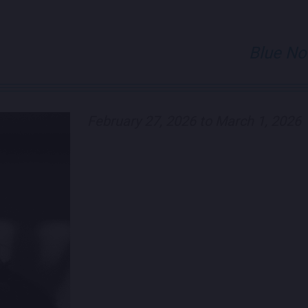
Blue No
February 27, 2026 to March 1, 2026