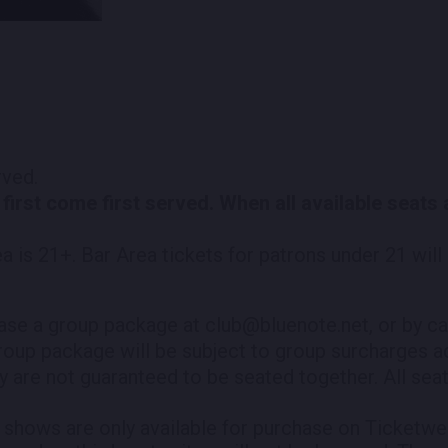
erved.
 first come first served. When all available seats
.
ea is 21+. Bar Area tickets for patrons under 21 wil
ase a group package at club@bluenote.net, or by ca
roup package will be subject to group surcharges ad
y are not guaranteed to be seated together. All seati
shows are only available for purchase on Ticketweb.