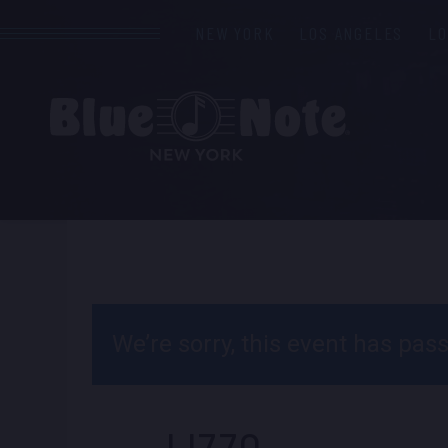
NEW YORK
LOS ANGELES
L
We’re sorry, this event has pa