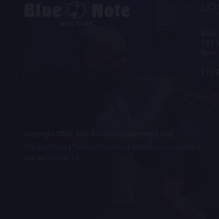
LO
Blue
131 W
New 
212.
Copyright 2026, Blue Note Entertainment Group
Privacy Policy
Terms of Service
Website Accessibility
site by
Project 13