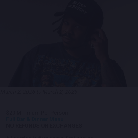
CONTACT US
PRESS & MEDIA INQUIRIES
EMPLOYMENT
LOCATIONS
EXPERIENCES
March 2, 2026 to March 2, 2026
visit
$20 Minimum Per Person
Full Bar & Dinner Menu
NO REFUNDS OR EXCHANGES.