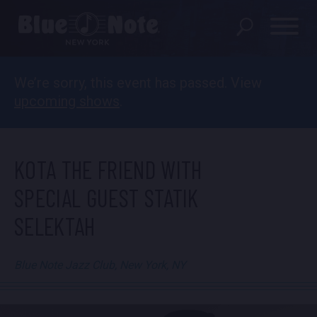
We’re sorry, this event has passed. View
SHOWS
upcoming shows
.
DINING MENU
GIFT SHOP
KOTA THE FRIEND WITH
ABOUT
SPECIAL GUEST STATIK
SELEKTAH
FAQS
GROUP RESERVATIONS
Blue Note Jazz Club, New York, NY
PRIVATE EVENTS