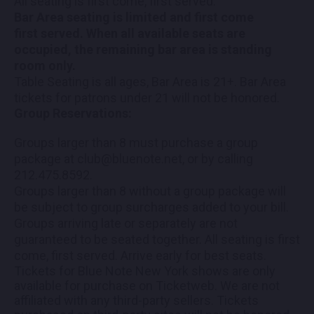
All seating is first come, first served.
Bar Area seating is limited and first come
first served. When all available seats are
occupied, the remaining bar area is standing
room only.
Table Seating is all ages, Bar Area is 21+. Bar Area
tickets for patrons under 21 will not be honored.
Group Reservations:
Groups larger than 8 must purchase a group
package at club@bluenote.net, or by calling
212.475.8592.
Groups larger than 8 without a group package will
be subject to group surcharges added to your bill.
Groups arriving late or separately are not
guaranteed to be seated together. All seating is first
come, first served. Arrive early for best seats.
Tickets for Blue Note New York shows are only
available for purchase on Ticketweb. We are not
affiliated with any third-party sellers. Tickets