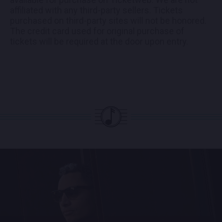
affiliated with any third-party sellers. Tickets
purchased on third-party sites will not be honored.
The credit card used for original purchase of
tickets will be required at the door upon entry.