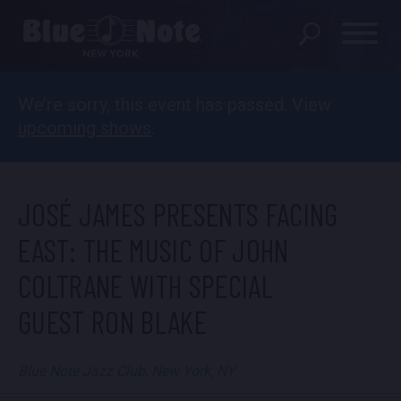
We’re sorry, this event has passed. View
SHOWS
upcoming shows
.
DINING MENU
GIFT SHOP
JOSÉ JAMES PRESENTS FACING
ABOUT
EAST: THE MUSIC OF JOHN
COLTRANE WITH SPECIAL
FAQS
GUEST RON BLAKE
GROUP RESERVATIONS
PRIVATE EVENTS
Blue Note Jazz Club, New York, NY