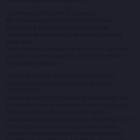
All seating is first come, first served.
Bar Area seating is limited and first come
first served. When all available seats are
occupied, the remaining bar area is standing
room only.
Table Seating is all ages, Bar Area is 21+. Bar Area
tickets for patrons under 21 will not be honored.
Group Reservations:
Groups larger than 8 must purchase a group
package at club@bluenote.net, or by calling
212.475.8592.
Groups larger than 8 without a group package will
be subject to group surcharges added to your bill.
Groups arriving late or separately are not
guaranteed to be seated together. All seating is first
come, first served. Arrive early for best seats.
Tickets for Blue Note New York shows are only
available for purchase on Ticketweb. We are not