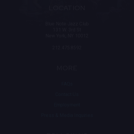
LOCATION
Blue Note Jazz Club
131 W. 3rd St
New York, NY 10012
212.475.8592
MORE
FAQs
Contact Us
Employment
Press & Media Inquiries