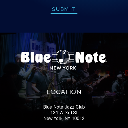
SUBMIT
LOCATION
Blue Note Jazz Club
131 W. 3rd St
New York, NY 10012