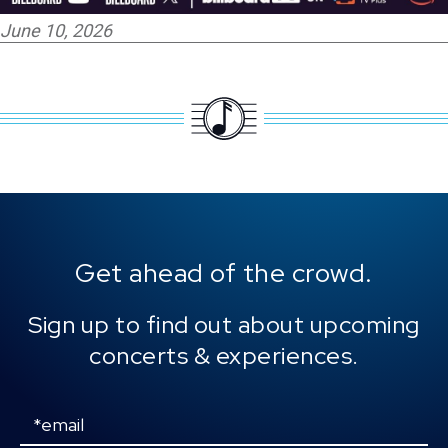
June 10, 2026
Get ahead of the crowd.
Sign up to find out about upcoming
concerts & experiences.
Email