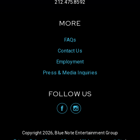
212.475.8592
MORE
FAQs
Contact Us
Employment
Press & Media Inquiries
FOLLOW US
visit Blue N
visit 
Copyright 2026, Blue Note Entertainment Group