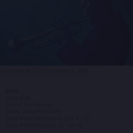
CONTACT US
PRESS & MEDIA INQUIRIES
EMPLOYMENT
LOCATIONS
December 8, 2025 to January 4, 2026
EXPERIENCES
Band
visit
Chris Botti
Drums: Lee Pearson
Piano: Julius Rodriguez
Bass: Barry Stephenson (Dec 8 - 21)
Bass: Phil Norris (Dec 22 - Jan 4)