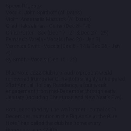
Special Guests:
Vocals: John Splithoff (All Dates)
Violin: Anastasiia Mazurok (All Dates)
Gilad Hekselman - Guitar (Dec 8 - 14)
Chris Potter - Sax (Dec 17 - 21 & Dec 27 - 29)
Fernando Varela - Vocals (Dec 28 - Jan 3)
Veronica Swift - Vocals (Dec 8 - 14 & Dec 26 - Jan
4)
Sy Smith - Vocals (Dec 15 - 25)
Blue Note Jazz Club is proud to present world
renowned trumpeter Chris Botti's highly anticipated
21st Annual Holiday Residency, a four week
engagement from mid-December through early
January (including Christmas and New Year’s Eve).
Botti, described by The Wall Street Journal as "a
December institution in the Big Apple at the Blue
Note,” has called the club his home every
December since 2005.