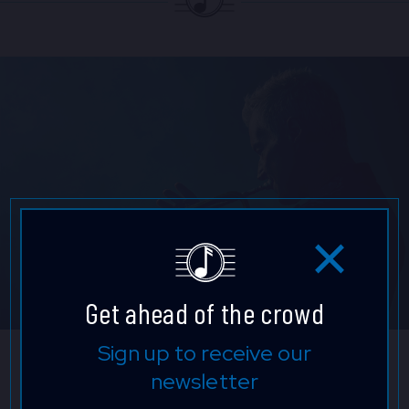
Get ahead of the crowd
Sign up to receive our
Chris Botti
newsletter