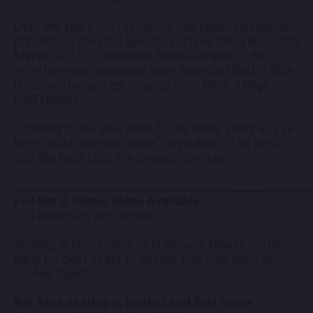
Over the years the residency has featured special
impromptu musical guests, such as Sting and John
Mayer (2011). Celebrities from all walks of the
entertainment business have attended Botti's Blue
Note performances, ranging from Mary J Blige to
Paul Haggis.
"Coming to the Blue Note for as many years as I've
been is like coming home," says Botti. "The best
city, the best club, the greatest people."
__________________________________________
Full Bar & Dinner Menu Available
$20 Minimum per Person
Seating is First Come, First Served. Please come
early for best seats to ensure that your party is
seated together.
Bar Area seating is limited and first come