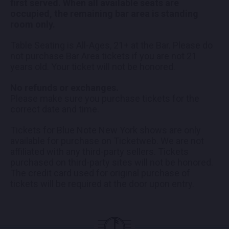
first served. When all available seats are
occupied, the remaining bar area is standing
room only.
Table Seating is All-Ages, 21+ at the Bar. Please do
not purchase Bar Area tickets if you are not 21
years old. Your ticket will not be honored.
No refunds or exchanges.
Please make sure you purchase tickets for the
correct date and time.
Tickets for Blue Note New York shows are only
available for purchase on Ticketweb. We are not
affiliated with any third-party sellers. Tickets
purchased on third-party sites will not be honored.
The credit card used for original purchase of
tickets will be required at the door upon entry.