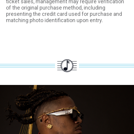
ticket sales, management may require verification
of the original purchase method, including
presenting the credit card used for purchase and
matching photo identification upon entry.