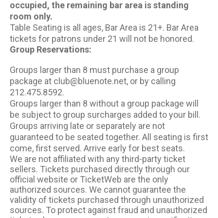
occupied, the remaining bar area is standing
room only.
Table Seating is all ages, Bar Area is 21+. Bar Area
tickets for patrons under 21 will not be honored.
Group Reservations:
Groups larger than 8 must purchase a group
package at club@bluenote.net, or by calling
212.475.8592.
Groups larger than 8 without a group package will
be subject to group surcharges added to your bill.
Groups arriving late or separately are not
guaranteed to be seated together. All seating is first
come, first served. Arrive early for best seats.
We are not affiliated with any third-party ticket
sellers. Tickets purchased directly through our
official website or TicketWeb are the only
authorized sources. We cannot guarantee the
validity of tickets purchased through unauthorized
sources. To protect against fraud and unauthorized