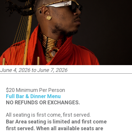
CONTACT US
PRESS & MEDIA INQUIRIES
EMPLOYMENT
LOCATIONS
June 4, 2026 to June 7, 2026
EXPERIENCES
$20 Minimum Per Person
visit
Full Bar & Dinner Menu
NO REFUNDS OR EXCHANGES.
All seating is first come, first served.
Bar Area seating is limited and first come
first served. When all available seats are