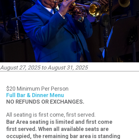
CONTACT US
PRESS & MEDIA INQUIRIES
EMPLOYMENT
LOCATIONS
August 27, 2025 to August 31, 2025
EXPERIENCES
$20 Minimum Per Person
Full Bar & Dinner Menu
visit
NO REFUNDS OR EXCHANGES.
All seating is first come, first served.
Bar Area seating is limited and first come
first served. When all available seats are
occupied, the remaining bar area is standing