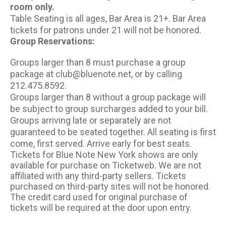
room only.
Table Seating is all ages, Bar Area is 21+. Bar Area
tickets for patrons under 21 will not be honored.
Group Reservations:
Groups larger than 8 must purchase a group
package at club@bluenote.net, or by calling
212.475.8592.
Groups larger than 8 without a group package will
be subject to group surcharges added to your bill.
Groups arriving late or separately are not
guaranteed to be seated together. All seating is first
come, first served. Arrive early for best seats.
Tickets for Blue Note New York shows are only
available for purchase on Ticketweb. We are not
affiliated with any third-party sellers. Tickets
purchased on third-party sites will not be honored.
The credit card used for original purchase of
tickets will be required at the door upon entry.