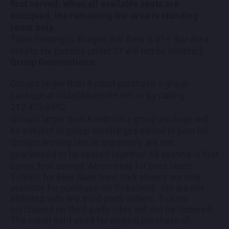
first served. When all available seats are
occupied, the remaining bar area is standing
room only.
Table Seating is all ages, Bar Area is 21+. Bar Area
tickets for patrons under 21 will not be honored.
Group Reservations:
Groups larger than 8 must purchase a group
package at club@bluenote.net, or by calling
212.475.8592.
Groups larger than 8 without a group package will
be subject to group surcharges added to your bill.
Groups arriving late or separately are not
guaranteed to be seated together. All seating is first
come, first served. Arrive early for best seats.
Tickets for Blue Note New York shows are only
available for purchase on Ticketweb. We are not
affiliated with any third-party sellers. Tickets
purchased on third-party sites will not be honored.
The credit card used for original purchase of