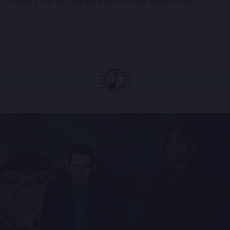
tickets will be required at the door upon entry.