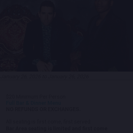
CONTACT US
PRESS & MEDIA INQUIRIES
EMPLOYMENT
LOCATIONS
EXPERIENCES
January 26, 2026 to January 26, 2026
visit
$20 Minimum Per Person
Full Bar & Dinner Menu
NO REFUNDS OR EXCHANGES.
All seating is first come, first served.
Bar Area seating is limited and first come