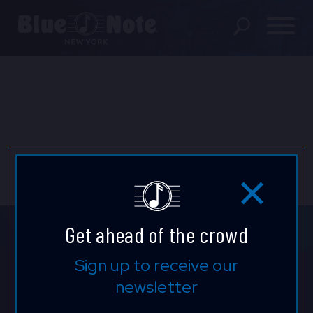
SHOWS
DINING MENU
GIFT SHOP
ABOUT
FAQS
Get ahead of the crowd
GROUP RESERVATIONS
Get ahead of the crowd.
Sign up to receive our
newsletter
PRIVATE EVENTS
Sign up to find out about upcoming