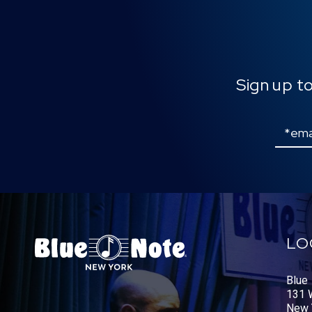
Sign up t
Email
LO
Blue
131 W
New 