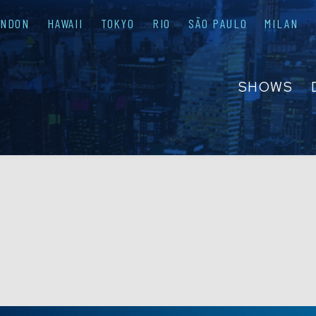
ONDON
HAWAII
TOKYO
RIO
SÃO PAULO
MILAN
SHOWS
ABOUT
FAQS
GROUP R
PRIVATE 
CONTACT
PRESS & M
EMPLOYM