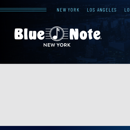
NEW YORK
LOS ANGELES
L