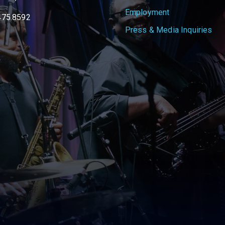
Employment
475.8592
Press & Media Inquiries