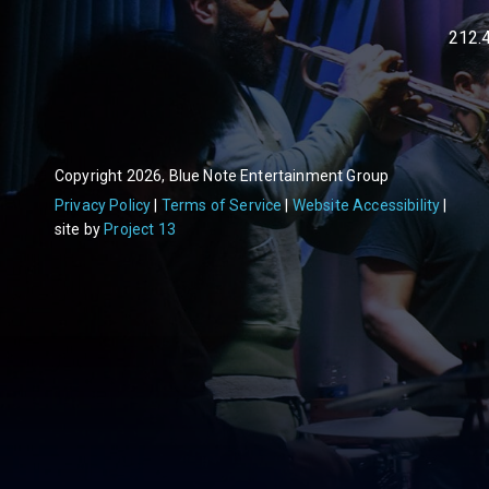
212.
Copyright 2026, Blue Note Entertainment Group
Privacy Policy
Terms of Service
Website Accessibility
site by
Project 13