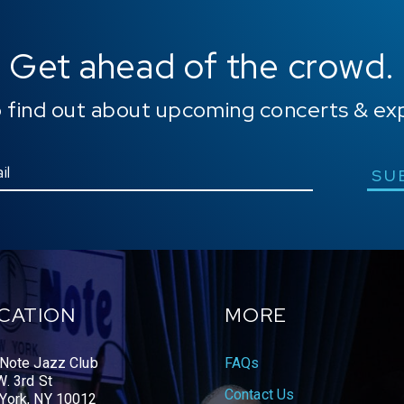
Get ahead of the crowd.
o find out about upcoming concerts & ex
SU
CATION
MORE
 Note Jazz Club
FAQs
. 3rd St
Contact Us
York, NY 10012