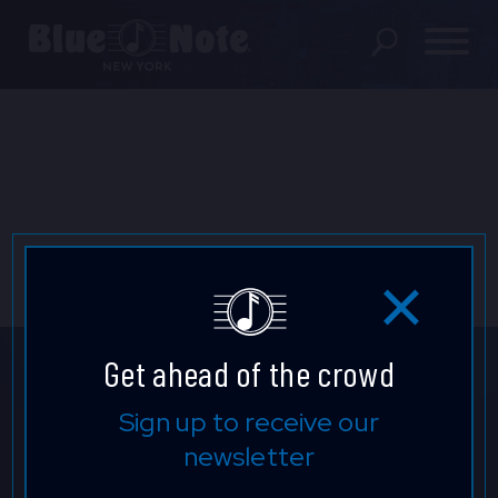
SHOWS
DINING MENU
GIFT SHOP
ABOUT
FAQS
Get ahead of the crowd
GROUP RESERVATIONS
Get ahead of the crowd.
Sign up to receive our
newsletter
PRIVATE EVENTS
Sign up to find out about upcoming