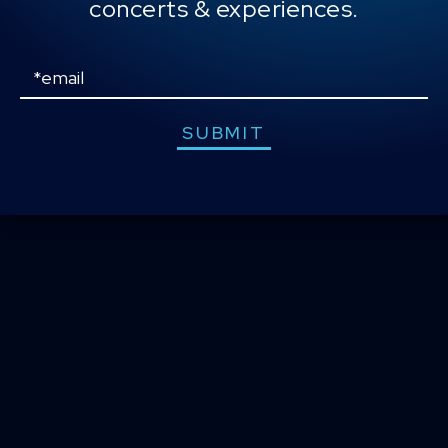
concerts & experiences.
CONTACT US
PRESS & MEDIA INQUIRIES
Email
EMPLOYMENT
SUBMIT
LOCATIONS
EXPERIENCES
visit