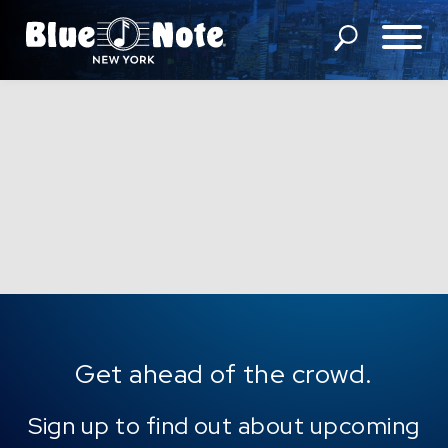
SHOWS
DINING MENU
GIFT SHOP
ABOUT
FAQS
GROUP RESERVATIONS
Get ahead of the crowd.
PRIVATE EVENTS
Sign up to find out about upcoming