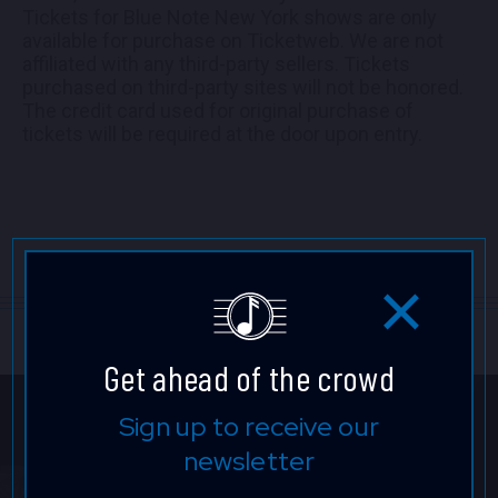
Tickets for Blue Note New York shows are only
available for purchase on Ticketweb. We are not
affiliated with any third-party sellers. Tickets
purchased on third-party sites will not be honored.
The credit card used for original purchase of
tickets will be required at the door upon entry.
Get ahead of the crowd
Sign up to receive our
newsletter