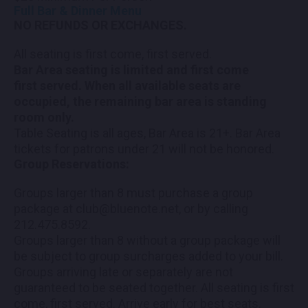
Full Bar & Dinner Menu
NO REFUNDS OR EXCHANGES.
All seating is first come, first served.
Bar Area seating is limited and first come
first served. When all available seats are
occupied, the remaining bar area is standing
room only.
Table Seating is all ages, Bar Area is 21+. Bar Area
tickets for patrons under 21 will not be honored.
Group Reservations:
Groups larger than 8 must purchase a group
package at club@bluenote.net, or by calling
212.475.8592.
Groups larger than 8 without a group package will
be subject to group surcharges added to your bill.
Groups arriving late or separately are not
guaranteed to be seated together. All seating is first
come, first served. Arrive early for best seats.