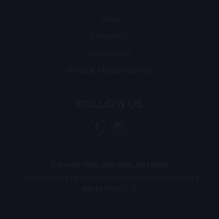
knowing you just saw one of the most electrifying
live bands working today.
FAQs
Contact Us
Employment
Press & Media Inquiries
FOLLOW US
visit Blue N
visit 
Copyright 2026, Blue Note Jazz Clubs
Privacy Policy
Terms of Service
Website Accessibility
site by
Project 13