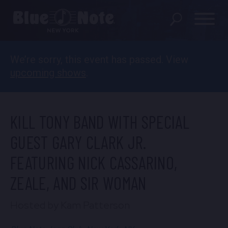
We’re sorry, this event has passed. View
SHOWS
upcoming shows
.
DINING MENU
GIFT SHOP
KILL TONY BAND WITH SPECIAL
ABOUT
GUEST GARY CLARK JR.
FEATURING NICK CASSARINO,
FAQS
ZEALE, AND SIR WOMAN
GROUP RESERVATIONS
Hosted by Kam Patterson
PRIVATE EVENTS