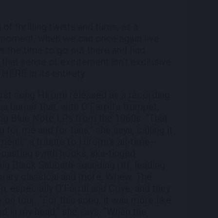
of thrilling twists and turns, as a
 moment, when we can once again live
s the time to go out there and find
that sense of excitement isn’t exclusive
THERE in its entirety.
irst song Hiromi released as a recording
us burner that, with O’Farrill’s trumpet,
ing Blue Note LPs from the 1960s. “That
for me and for fans,” she says, calling it
en!!,” a tribute to Hiromi’s all-time-
 boasting synth hooks, ska-tinged
ig Black Sabbath-sounding riff, leading-
rary classical and more. Whew. The
, especially O’Farrill and Coye, and they
 on tour. “For this song, it was more like
had in my head,” she says. “When the