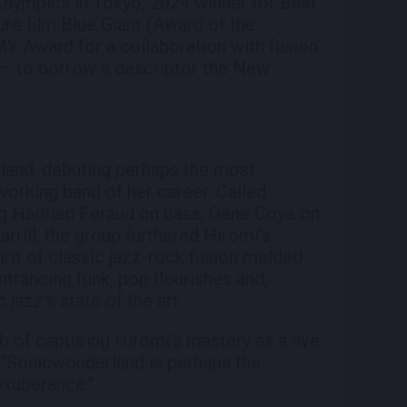
lympics in Tokyo; 2024 winner for Best
re film Blue Giant (Award of the
Award for a collaboration with fusion
is — to borrow a descriptor the New
land, debuting perhaps the most
working band of her career. Called
ng Hadrien Feraud on bass, Gene Coye on
rill, the group furthered Hiromi’s
irit of classic jazz-rock fusion melded
entrancing funk, pop flourishes and,
 jazz’s state of the art.
b of capturing Hiromi’s mastery as a live
, “Sonicwonderland is perhaps the
exuberance.”