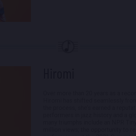
Hiromi
Over more than 20 years as a recor
Hiromi has shifted seamlessly from 
the process, she’s earned a reputa
performers in jazz history and a g
many triumphs include an NPR Tiny
million views; the opportunity to r