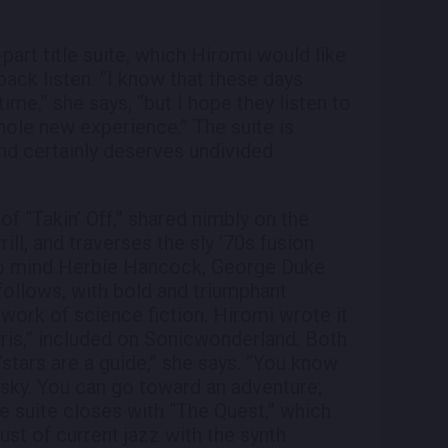
art title suite, which Hiromi would like
back listen. “I know that these days
ime,” she says, “but I hope they listen to
whole new experience.” The suite is
and certainly deserves undivided
of “Takin’ Off,” shared nimbly on the
ill, and traverses the sly ’70s fusion
s to mind Herbie Hancock, George Duke
follows, with bold and triumphant
work of science fiction. Hiromi wrote it
aris,” included on Sonicwonderland. Both
“stars are a guide,” she says. “You know
 sky. You can go toward an adventure;
he suite closes with “The Quest,” which
st of current jazz with the synth