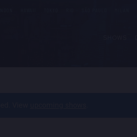
ONDON
HAWAII
TOKYO
RIO
SÃO PAULO
MILAN
SHOWS
ABOUT
FAQS
GROUP R
PRIVATE 
CONTACT
ssed. View
upcoming shows
.
PRESS & M
EMPLOYM