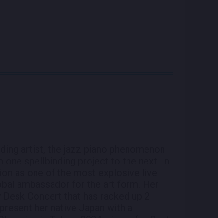
ding artist, the jazz piano phenomenon
one spellbinding project to the next. In
tion as one of the most explosive live
lobal ambassador for the art form. Her
 Desk Concert that has racked up 2
epresent her native Japan with a