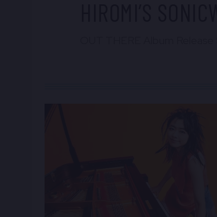
HIROMI’S SONI
OUT THERE Album Release