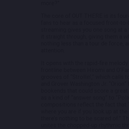
more?”
The core of OUT THERE is its four-p
fans to hear as a focused front-to-
streaming gives you one song at a t
it straight through, giving them a 
nothing less than a tour de force, 
attention.
It opens with the rapid-fire melody 
frontline between Hiromi and O’Farr
grooves of “Strollin’,” which call
and Grover Washington Jr. “Orion” 
bookends that could score a great 
as a kind of “answer song” to “Pol
compositions reflect the fact that 
where you are if you look up at the
there’s nothing to be scared of.” T
unites the chopped-up rhythmic thru