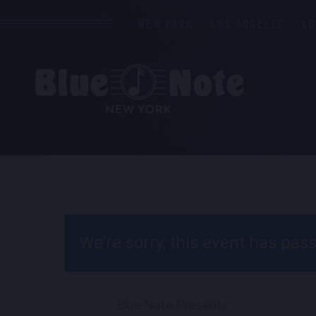
NEW YORK
LOS ANGELES
L
We’re sorry, this event has pa
Blue Note Presents