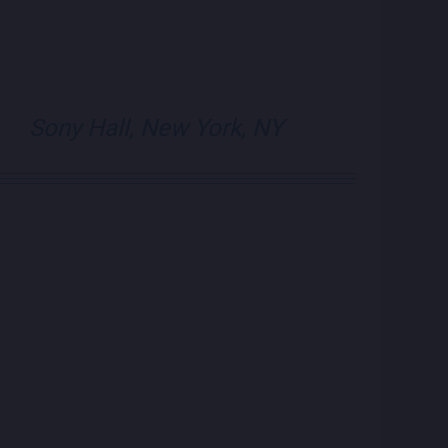
visit Blue Note N
visit Blue N
Sony Hall, New York, NY