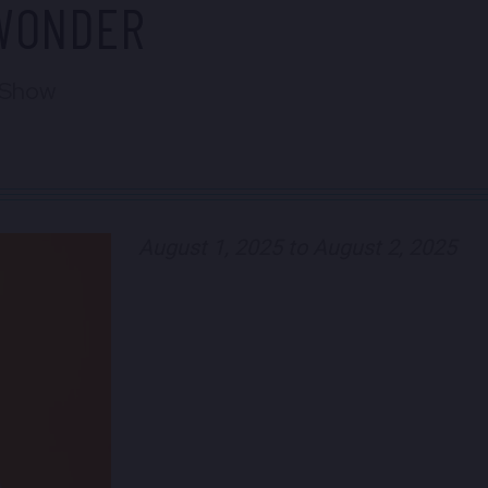
CWONDER
 Show
August 1, 2025 to August 2, 2025