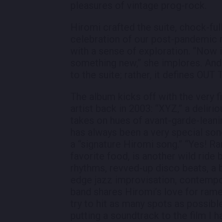
pleasures of vintage prog-rock.
Hiromi crafted the suite, chock-full 
celebration of our post-pandemic
with a sense of exploration. “Now i
something new,” she implores. And 
to the suite; rather, it defines OUT 
The album kicks off with the very f
artist back in 2003: “XYZ,” a delirio
takes on hues of avant-garde-lean
has always been a very special song 
a “signature Hiromi song.” “Yes! Ram
favorite food, is another wild ride
rhythms, revved-up disco beats, a b
edge jazz improvisation, contempo
band shares Hiromi’s love for ramen
try to hit as many spots as possible
putting a soundtrack to the film I 