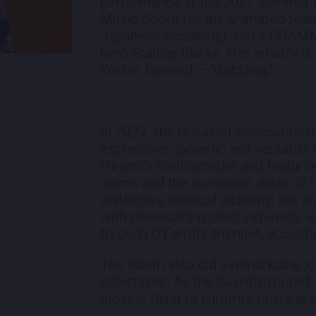
performance at the 2021 Summer O
Music Score for the animated featu
Japanese Academy); and a GRAMMY 
hero Stanley Clarke. Her artistry 
Yorker favored — “dazzling.”
In 2023, she released Sonicwonder
expressive, dynamic and versatile 
Hiromi’s Sonicwonder and featuri
drums and the trumpeter Adam O’Far
distinctive musical alchemy: the sp
with classically rooted virtuosity, 
through O’Farrill’s trumpet, acoustic
The album also did a remarkable jo
entertainer. As the Guardian noted
closest thing to Hiromi’s onstage 