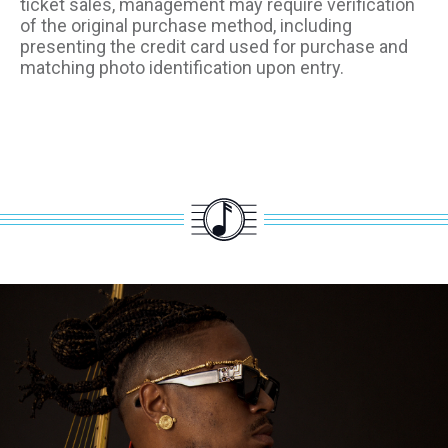
ticket sales, management may require verification
of the original purchase method, including
presenting the credit card used for purchase and
matching photo identification upon entry.