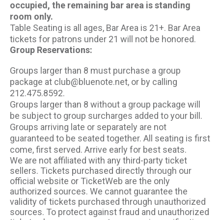
occupied, the remaining bar area is standing
room only.
Table Seating is all ages, Bar Area is 21+. Bar Area
tickets for patrons under 21 will not be honored.
Group Reservations:
Groups larger than 8 must purchase a group
package at club@bluenote.net, or by calling
212.475.8592.
Groups larger than 8 without a group package will
be subject to group surcharges added to your bill.
Groups arriving late or separately are not
guaranteed to be seated together. All seating is first
come, first served. Arrive early for best seats.
We are not affiliated with any third-party ticket
sellers. Tickets purchased directly through our
official website or TicketWeb are the only
authorized sources. We cannot guarantee the
validity of tickets purchased through unauthorized
sources. To protect against fraud and unauthorized