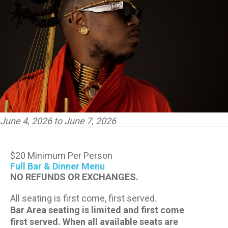
CONTACT US
PRESS & MEDIA INQUIRIES
EMPLOYMENT
LOCATIONS
June 4, 2026 to June 7, 2026
EXPERIENCES
$20 Minimum Per Person
visit
Full Bar & Dinner Menu
NO REFUNDS OR EXCHANGES.
All seating is first come, first served.
Bar Area seating is limited and first come
first served. When all available seats are