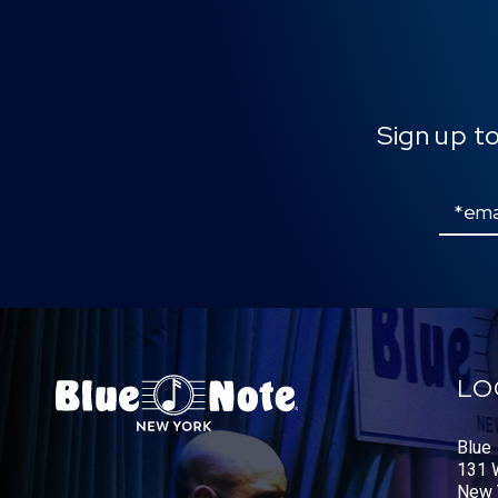
Sign up t
Email
LO
Blue
131 W
New 