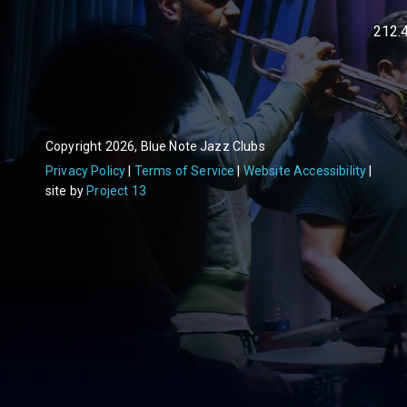
212.
Copyright 2026, Blue Note Jazz Clubs
Privacy Policy
Terms of Service
Website Accessibility
site by
Project 13