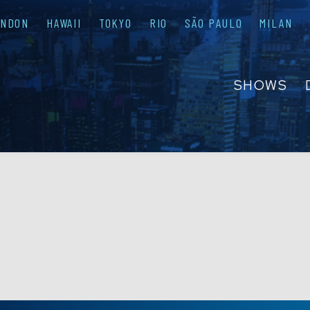
ONDON
HAWAII
TOKYO
RIO
SÃO PAULO
MILAN
SHOWS
ABOUT
FAQS
GROUP R
PRIVATE 
CONTACT
PRESS & M
EMPLOYM