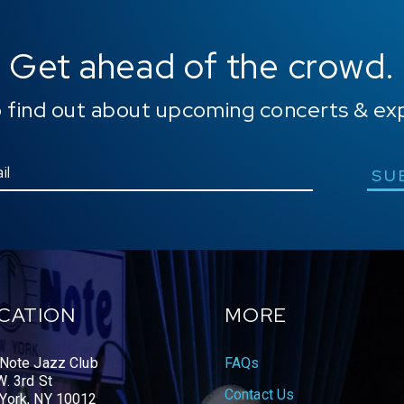
Get ahead of the crowd.
o find out about upcoming concerts & ex
SU
CATION
MORE
 Note Jazz Club
FAQs
. 3rd St
Contact Us
York, NY 10012