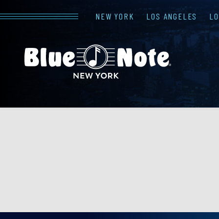
NEW YORK
LOS ANGELES
L