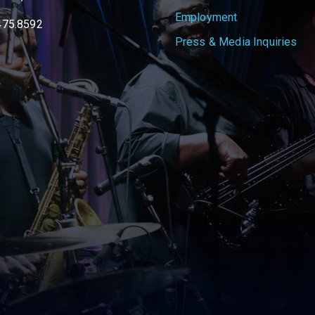
Employment
475.8592
Press & Media Inquiries