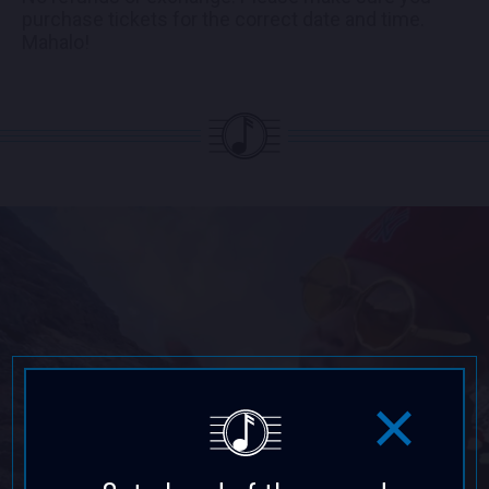
purchase tickets for the correct date and time.
Mahalo!