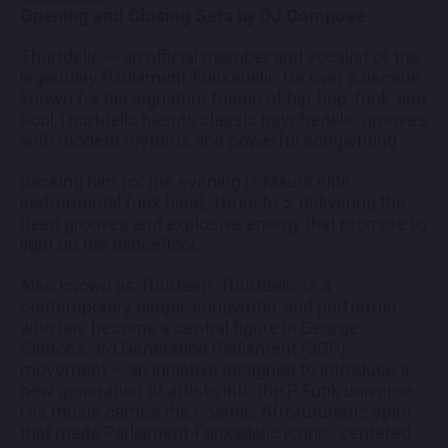
Opening and Closing Sets by DJ Compose
Thurtdelic — an official member and vocalist of the
legendary Parliament-Funkadelic for over a decade,
known for his signature fusion of hip-hop, funk, and
soul,Thurtdelic blends classic psychedelic grooves
with modern rhythms and powerful songwriting.
Backing him for the evening is Maui’s elite
instrumental funk band, Three to 5, delivering the
deep grooves and explosive energy that promise to
light up the dancefloor.
Also known as Thurteen, Thurtdelic is a
contemporary singer, songwriter, and performer
who has become a central figure in George
Clinton’s 3rd Generation Parliament (3GP)
movement — an initiative designed to introduce a
new generation of artists into the P Funk universe.
His music carries the cosmic, Afrofuturistic spirit
that made Parliament-Funkadelic iconic, centered