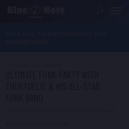
We’re sorry, this event has passed. View
SHOWS
upcoming shows
.
PRIVATE EVENTS
DINING MENU
From Parliament Funkadelic
ULTIMATE FUNK PARTY WITH
GIFT SHOP
THURTDELIC & HIS ALL-STAR
ABOUT
FUNK BAND
FAQS
Opening and Closing Sets by DJ Compose
FOOD & BEVERAGE GIFT
Blue Note Hawaii, Honolulu, HI
CARDS