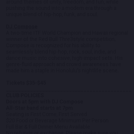
around themes of unity, freedom, and fun, while
pushing the sound into a modern era through a
unique blend of hip-hop, funk, and soul.
DJ Compose
A two-time ITF World Champion and Hawaii regional
winner of the Red Bull Thre3style competition,
Compose is recognized for his ability to
seamlessly blend hip-hop, rock, soul, indie, and
dance music into cohesive, high-impact sets. His
genre-fluid approach and crowd awareness have
made him a staple in Honolulu’s nightlife scene.
Tickets $35-$45
__________________________________________
CLUB POLICIES
Doors at 5pm with DJ Compose
All-Star band starts at 7pm
Seating is First Come, First Served
$20 Food or Beverage Minimum Per Person
Full Bar & Full Dinner Menu Available
No refunds or exchange. Please make sure you