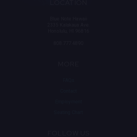
LOCATION
Blue Note Hawaii
2335 Kalakaua Ave.
Honolulu, HI 96816
808.777.4890
MORE
FAQs
Contact
Employment
Seating Chart
FOLLOW US