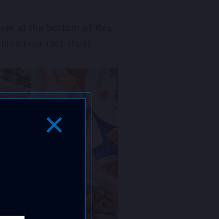
rm at the bottom of this
load our fact sheet.
Close Popup Window