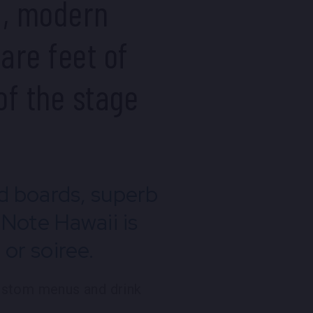
d, modern
are feet of
of the stage
nd boards, superb
 Note Hawaii is
or soiree.
custom menus and drink