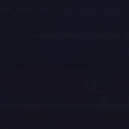
ONDON
HAWAII
TOKYO
RIO
SÃO PAULO
MILAN
SHOWS
PRIVATE EVENTS
ABOUT
FAQS
FOOD & B
EMPLOYM
CONTAC