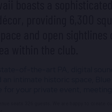
aii boasts a sophisticate
écor, providing 6,300 squ
pace and open sightlines 
ea within the club.
state-of-the-art PA, digital sou
d an intimate historic space, Blue
 for your private event, meeting 
venue seats 326 guests. We are happy to create 
t.