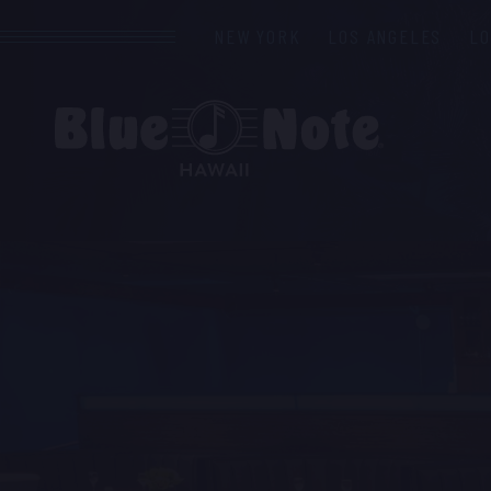
NEW YORK
LOS ANGELES
L