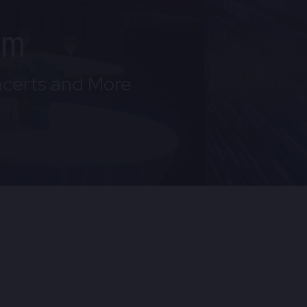
om
ncerts and More