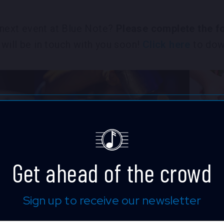
r next event at Blue Note?
Please complete the fo
will be in touch with you soon!
Click here
to down
Get ahead of the crowd
Sign up to receive our newsletter