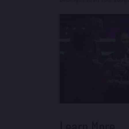
Learn More