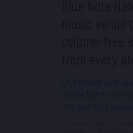
Blue Note Haw
music venue d
column-free s
from every ar
Outfitted with a 
stage lighting an
the perfect venue
Our concert-style tiered 
packages to fit your budge