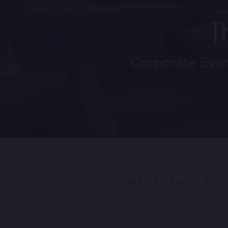
T
Corporate Even
PRIVATE EVENTS REN