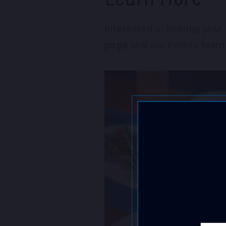
Interested in hosting you
page
and our events team 