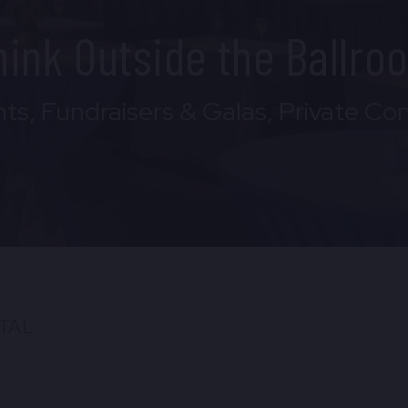
hink Outside the Ballro
ts, Fundraisers & Galas, Private Co
TAL