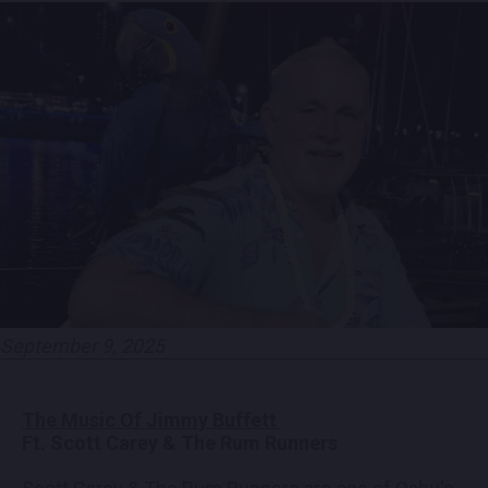
EMPLOYMENT
CONTACT
LOCATIONS
EXPERIENCES
visit Blu
vi
September 9, 2025
The Music Of Jimmy Buffett
Ft. Scott Carey & The Rum Runners