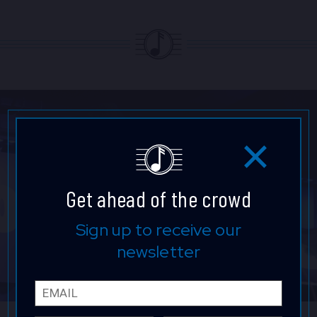
Get ahead of the crowd
Sign up to receive our
newsletter
Email
First 
Last 
Phone