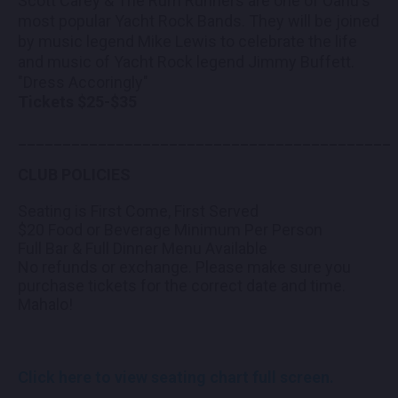
Scott Carey & The Rum Runners are one of Oahu's
most popular Yacht Rock Bands. They will be joined
by music legend Mike Lewis to celebrate the life
and music of Yacht Rock legend Jimmy Buffett.
"Dress Accoringly"
Tickets $25-$35
__________________________________________
CLUB POLICIES
Seating is First Come, First Served
$20 Food or Beverage Minimum Per Person
Full Bar & Full Dinner Menu Available
No refunds or exchange. Please make sure you
purchase tickets for the correct date and time.
Mahalo!
Click here to view seating chart full screen.