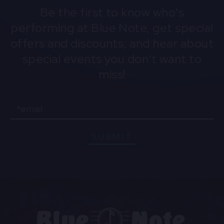
Be the first to know who's
performing at Blue Note, get special
offers and discounts, and hear about
special events you don't want to
miss!
Email
SUBMIT