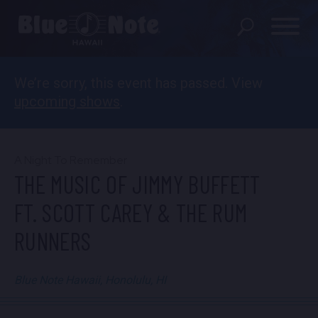
We’re sorry, this event has passed. View
SHOWS
upcoming shows
.
PRIVATE EVENTS
DINING MENU
A Night To Remember
THE MUSIC OF JIMMY BUFFETT
GIFT SHOP
FT. SCOTT CAREY & THE RUM
ABOUT
RUNNERS
FAQS
Blue Note Hawaii, Honolulu, HI
FOOD & BEVERAGE GIFT
CARDS