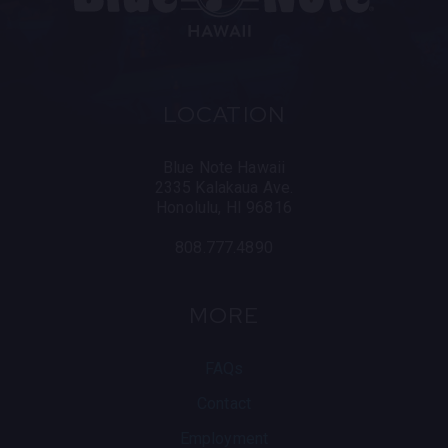
LOCATION
Blue Note Hawaii
2335 Kalakaua Ave.
Honolulu, HI 96816
808.777.4890
MORE
FAQs
Contact
Employment