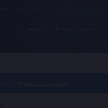
ONDON
HAWAII
TOKYO
RIO
SÃO PAULO
MILAN
SHOWS
PRIVATE EVENTS
ABOUT
FAQS
FOOD & B
EMPLOYM
CONTAC
ssed. View
upcoming shows
.