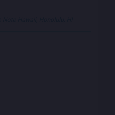
e Note Hawaii, Honolulu, HI