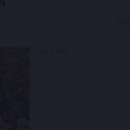
N
Blu
July 5, 2026