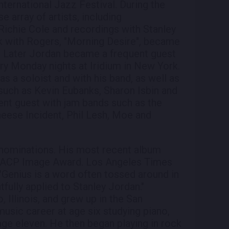
nternational Jazz Festival. During the
e array of artists, including
Richie Cole and recordings with Stanley
k with Rogers, "Morning Desire", became
. Later Jordan became a frequent guest
ary Monday nights at Iridium in New York.
s a soloist and with his band, as well as
 such as Kevin Eubanks, Sharon Isbin and
ent guest with jam bands such as the
eese Incident, Phil Lesh, Moe and
nominations. His most recent album
NAACP Image Award. Los Angeles Times
 "Genius is a word often tossed around in
htfully applied to Stanley Jordan."
 Illinois, and grew up in the San
usic career at age six studying piano,
 age eleven. He then began playing in rock