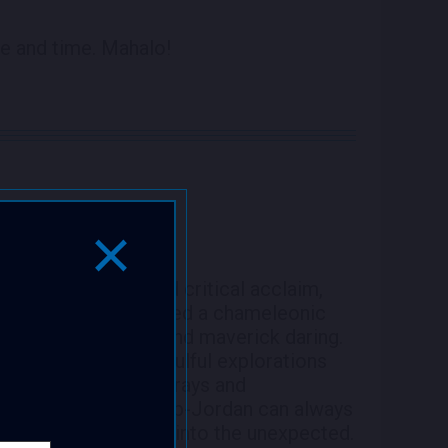
e and time. Mahalo!
Close Popup Window
5 with commercial and critical acclaim,
 consistently displayed a chameleonic
nation, versatility and maverick daring.
l masterpieces or soulful explorations
traight ahead jazz forays and
-solo or with a group-Jordan can always
 breathless journeys into the unexpected.