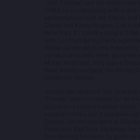
Jazz Festival, and the Montreaux I
1980s he collaborated with a divers
performances with Art Blakey and 
Clarke and Kenny Rogers. The trac
America's #1 country song in 1986
with Les Paul during Paul's legend
Today Jordan performs frequently a
collaborating with other guitarists
Muriel Anderson. He's also a frequ
Dave Matthews Band, the String Ch
Umphrey's McGee.
Jordan has received four Grammy 
"Friends" was nominated for an 
jazz critic Leonard Feather wrote,
musical circles, but it has been rig
Stanley Jordan was born in Chicago,
Francisco Bay Area. He began his m
then shifting his focus to guitar at