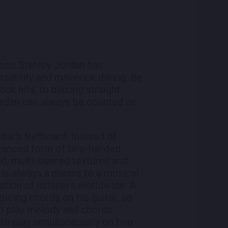
tuoso Stanley Jordan has
satility and maverick daring. Be
ck hits, to blazing straight
ordan can always be counted on
tar’s fretboard. Instead of
advanced form of two-handed
id, multi-layered textures and
, is always a means to a musical
ation of listeners worldwide. A
oicing chords on his guitar, so
 to play melody and chords
 to play simultaneously on two