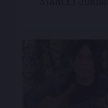
STANLEY JORDA