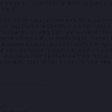
ar and piano. He says that “I think of it as a single 
I do it.”
 over 60 countries on 6 continents. He has performe
cord Jazz Festival, and the Montreaux International
rray of artists, including performances with Art Bla
and Kenny Rogers. The track with Rogers, "Morning
dan became a frequent guest with Les Paul during P
n performs frequently as a soloist and with his ban
ubanks, Sharon Isbin and Muriel Anderson. He's also
s Band, the String Cheese Incident, Phil Lesh, Mo
_________________
ved
m Per Person