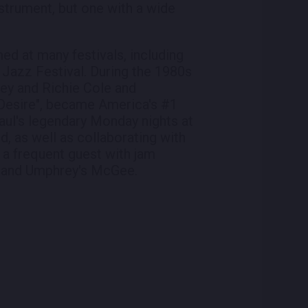
instrument, but one with a wide
d at many festivals, including
 Jazz Festival. During the 1980s
key and Richie Cole and
 Desire", became America's #1
aul's legendary Monday nights at
d, as well as collaborating with
 a frequent guest with jam
e and Umphrey's McGee.