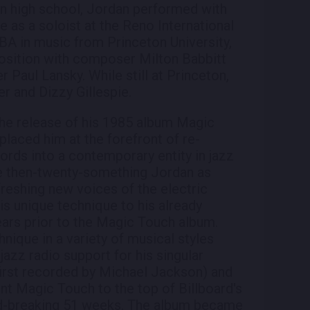
l in high school, Jordan performed with
e as a soloist at the Reno International
 BA in music from Princeton University,
osition with composer Milton Babbitt
aul Lansky. While still at Princeton,
r and Dizzy Gillespie.
he release of his 1985 album Magic
 placed him at the forefront of re-
rds into a contemporary entity in jazz
he then-twenty-something Jordan as
reshing new voices of the electric
is unique technique to his already
years prior to the Magic Touch album.
ique in a variety of musical styles
azz radio support for his singular
(first recorded by Michael Jackson) and
ent Magic Touch to the top of Billboard's
ord-breaking 51 weeks. The album became