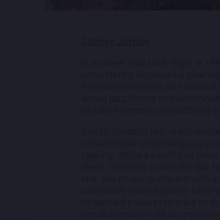
Stanley Jordan
In a career that took flight in 1
consistently displayed a chamel
it bold reinventions of classical
ahead jazz forays and ultramod
to take listeners on breathless 
Key to Jordan’s fast-track accla
conventional strumming and pick
tapping. While a handful of other
sheer virtuosity raised the bar 
end. His music is imbued with a 
classically trained pianist befor
he applied piano principles to d
simultaneously with an unpreced