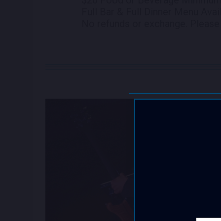
Full Bar & Full Dinner Menu Avai
No refunds or exchange. Please 