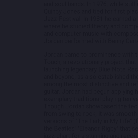
and soul bands. In 1976, while stil
Quincy Jones and tied for first plac
Jazz Festival. In 1981 he earned a
where he studied theory and comp
and computer music with composer P
Jordan performed with Benny Carte
Jordan came to prominence with t
Touch, a revolutionary project that
launching legendary Blue Note Reco
and beyond, as also established t
among the most distinctive and ref
guitar. Jordan had begun applying h
exemplary traditional playing ten 
Though Jordan showcased the techn
from swing to rock, it was smooth j
versions of "The Lady in My Life" 
the Beatles' "Eleanor Rigby" that s
jazz chart for a stunning and rec