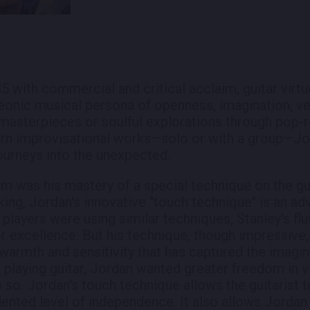
985 with commercial and critical acclaim, guitar vir
eonic musical persona of openness, imagination, ver
 masterpieces or soulful explorations through pop-ro
ern improvisational works—solo or with a group—J
journeys into the unexpected.
im was his mastery of a special technique on the gui
ing, Jordan's innovative "touch technique" is an 
 players were using similar techniques, Stanley’s flu
for excellence. But his technique, though impressive
warmth and sensitivity that has captured the imagin
e playing guitar, Jordan wanted greater freedom in v
o so. Jordan's touch technique allows the guitarist
ented level of independence. It also allows Jordan