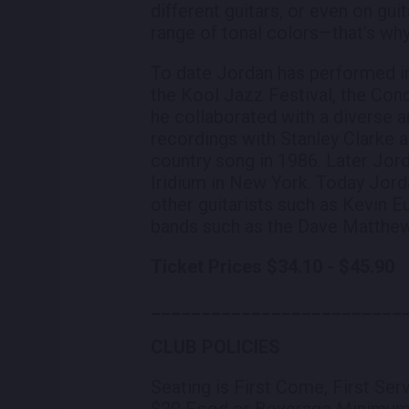
different guitars, or even on guit
range of tonal colors—that’s why 
To date Jordan has performed in
the Kool Jazz Festival, the Con
he collaborated with a diverse a
recordings with Stanley Clarke 
country song in 1986. Later Jor
Iridium in New York. Today Jorda
other guitarists such as Kevin E
bands such as the Dave Matthew
Ticket Prices $34.10 - $45.90
_________________________
CLUB POLICIES
Seating is First Come, First Ser
$20 Food or Beverage Minimu