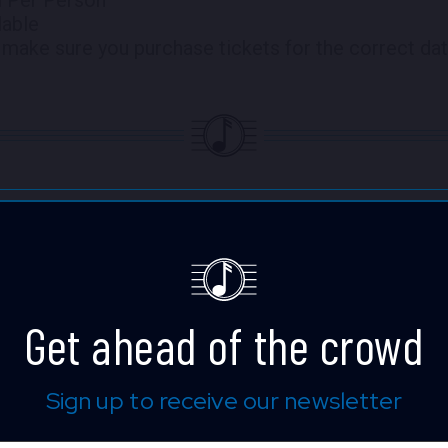
lable
make sure you purchase tickets for the correct dat
Stanley Jordan
In a career that took flight in 198
guitar virtuoso Stanley Jordan has
Get ahead of the crowd
musical persona of openness, imagi
Be it bold reinventions of classica
through pop-rock hits, to blazing s
Sign up to receive our newsletter
ultramodern improvisational works
be counted on to take listeners on