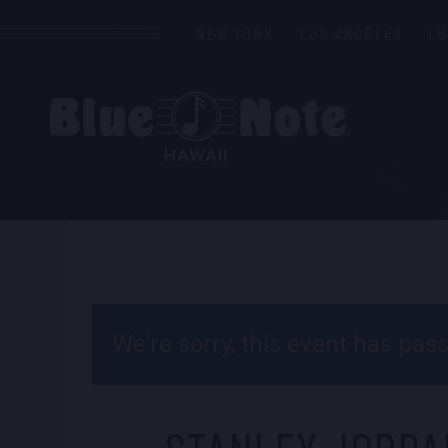
NEW YORK
LOS ANGELES
L
We’re sorry, this event has pa