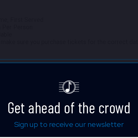
me, First Served
m Per Person
lable
make sure you purchase tickets for the correct dat
 full screen.
Get ahead of the crowd
Shane Hall
Sign up to receive our newsletter