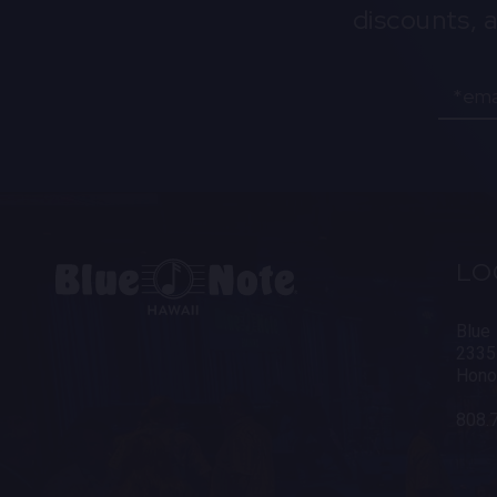
discounts, 
Email
LO
Blue
2335
Hono
808.