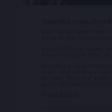
Shane Hall & Tavana: "Storm Bi
Shane Hall and Tavana return to 
across the state of Hawaii and S
In early 2025 Shane Hall and Tava
Hawaii tour together (King Tide 
Storm Bird is a deep felt anthem
an epic vision with Shane Halls 
the tunnel. “Storm Bird” a track
guitars with Lopaka Colon on pe
Tickets $25-$35
_________________________