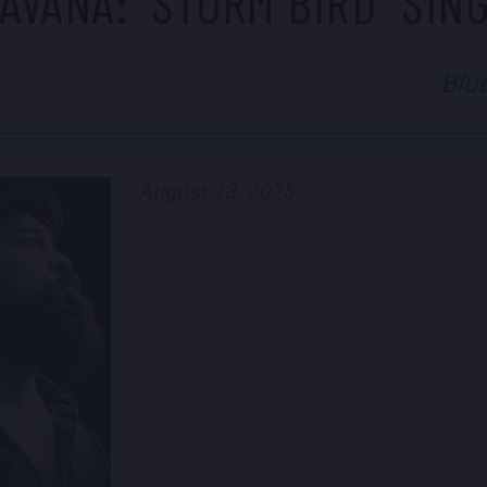
AVANA: "STORM BIRD" SIN
Blu
August 13, 2025