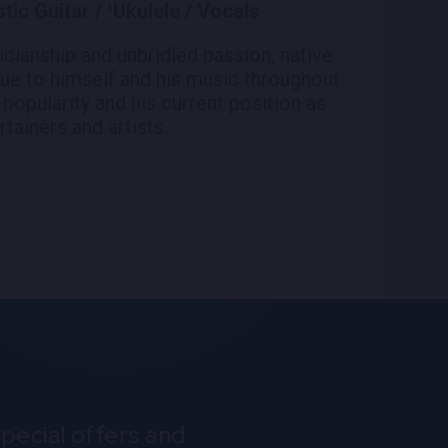
ic Guitar / ʻUkulele / Vocals
icianship and unbridled passion, native
ue to himself and his music throughout
 popularity and his current position as
tainers and artists.
pecial offers and