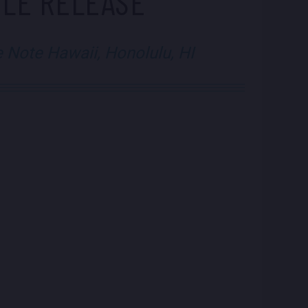
GLE RELEASE
e Note Hawaii, Honolulu, HI