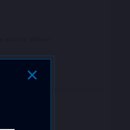
e and time. Mahalo!
Close Popup Window