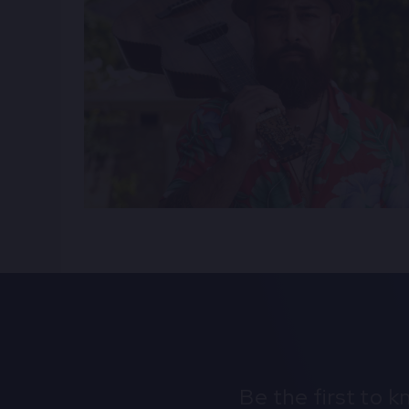
Be the first to 