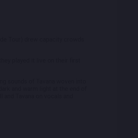
 Tide Tour) drew capacity crowds
y played it live on their first
king sounds of Tavana woven into
dark and warm light at the end of
all and Tavana on vocals and