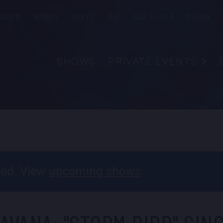
ONDON
HAWAII
TOKYO
RIO
SÃO PAULO
MILAN
SHOWS
PRIVATE EVENTS
ABOUT
FAQS
FOOD & B
EMPLOYM
CONTAC
ssed. View
upcoming shows
.