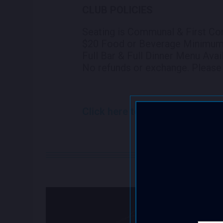
CLUB POLICIES
Seating is Communal & First Co
$20 Food or Beverage Minimu
Full Bar & Full Dinner Menu Avai
No refunds or exchange. Please 
Click here to view seating chart