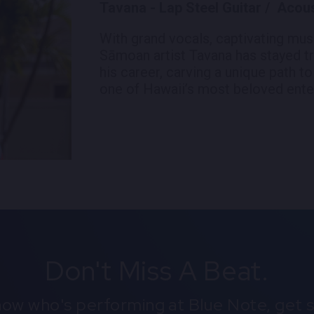
Tavana - Lap Steel Guitar / Acoust
With grand vocals, captivating mus
Sāmoan artist Tavana has stayed tr
his career, carving a unique path to
one of Hawaii’s most beloved enter
Don't Miss A Beat.
know who's performing at Blue Note, get s