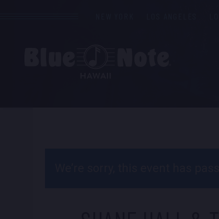
NEW YORK
LOS ANGELES
L
We’re sorry, this event has pa