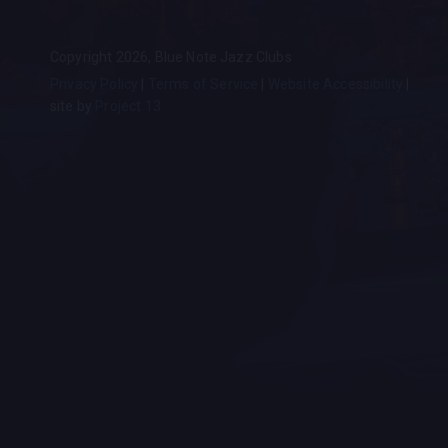
Copyright 2026, Blue Note Jazz Clubs
Privacy Policy
Terms of Service
Website Accessibility
site by
Project 13