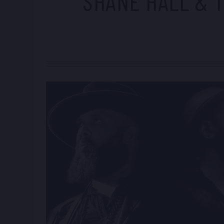
SHANE HALL & T