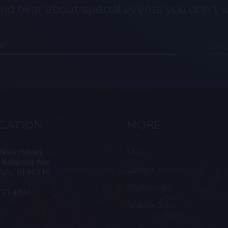
and hear about special events you don't w
SU
CATION
MORE
 Note Hawaii
FAQs
 Kalakaua Ave.
Contact
lulu, HI 96816
Employment
777.4890
Seating Chart