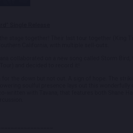
rd" Single Release
the stage together! Their last tour together (King
outhern California, with multiple sell-outs.
na collaborated on a new song called Storm Bird, the
Tour) and decided to record it!
 for the down but not out. A sign of hope. The stri
towering soulful presence lays out this wonderfully 
 co-written with Tavana, that features both Shane H
rcussion.
_________________