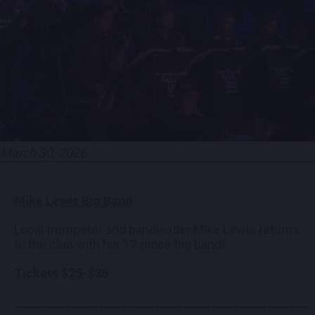
EMPLOYMENT
CONTACT
LOCATIONS
March 30, 2026
EXPERIENCES
Mike Lewis Big Band
visit Blu
vi
Local trumpeter and bandleader Mike Lewis returns
to the club with his 17-piece big band!
Tickets $25-$35
__________________________________________