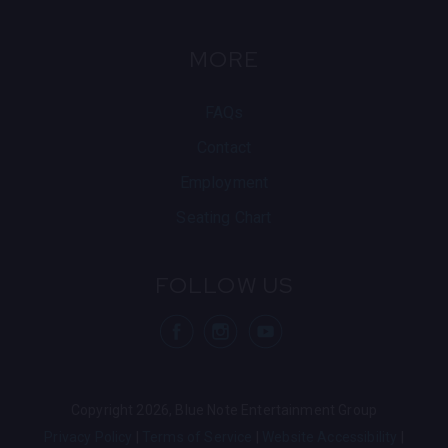
MORE
FAQs
Contact
Employment
Seating Chart
FOLLOW US
visit Blue Note
visit Blu
vis
Copyright 2026, Blue Note Entertainment Group
Privacy Policy
Terms of Service
Website Accessibility