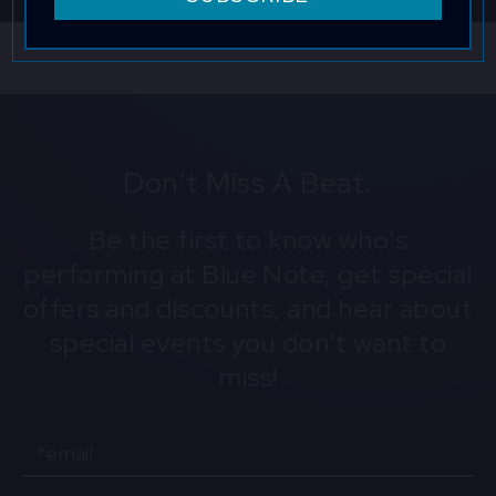
company. Consent is not a condition to obtain goods or
services. Msg & data rates may apply. Msg frequency varies.
Reply HELP for help and STOP to cancel. View the
Terms of
Service
and
Privacy Policy
.
Don't Miss A Beat.
Be the first to know who's
performing at Blue Note, get special
offers and discounts, and hear about
special events you don't want to
miss!
Email