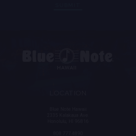
SUBMIT
LOCATION
Blue Note Hawaii
2335 Kalakaua Ave.
Honolulu, HI 96816
808.777.4890