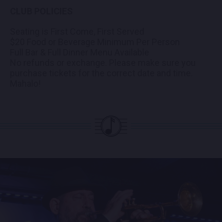
CLUB POLICIES
Seating is First Come, First Served
$20 Food or Beverage Minimum Per Person
Full Bar & Full Dinner Menu Available
No refunds or exchange. Please make sure you
purchase tickets for the correct date and time.
Mahalo!