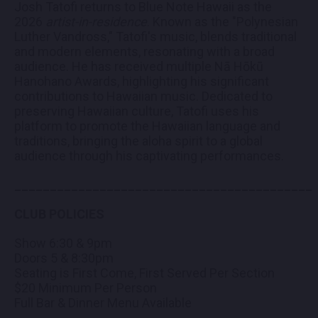
Josh Tatofi returns to Blue Note Hawaii as the
2026
artist-in-residence
. Known as the "Polynesian
Luther Vandross," Tatofi's music, blends traditional
and modern elements, resonating with a broad
audience. He has received multiple Nā Hōkū
Hanohano Awards, highlighting his significant
contributions to Hawaiian music. Dedicated to
preserving Hawaiian culture, Tatofi uses his
platform to promote the Hawaiian language and
traditions, bringing the aloha spirit to a global
audience through his captivating performances.
__________________________________________
CLUB POLICIES
Show 6:30 & 9pm
Doors 5 & 8:30pm
Seating is First Come, First Served Per Section
$20 Minimum Per Person
Full Bar & Dinner Menu Available