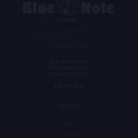
LOCATION
Blue Note Hawaii
2335 Kalakaua Ave.
Honolulu, HI 96816
808.777.4890
MORE
FAQs
Contact