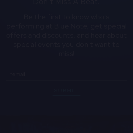
Don't Miss A Beat.
preserving Hawaiian culture, Tatofi uses his
platform to promote the Hawaiian language and
Be the first to know who's
traditions, bringing the aloha spirit to a global
performing at Blue Note, get special
audience through his captivating performances.
offers and discounts, and hear about
special events you don't want to
miss!
Email
SUBMIT