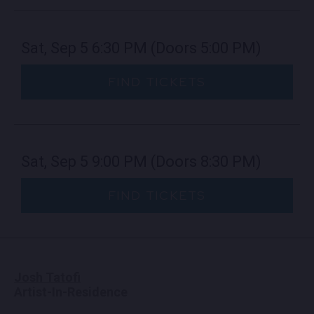
Sat, Sep 5
6:30 PM
(Doors 5:00 PM)
FIND TICKETS
Sat, Sep 5
9:00 PM
(Doors 8:30 PM)
FIND TICKETS
Josh Tatofi
Artist-In-Residence