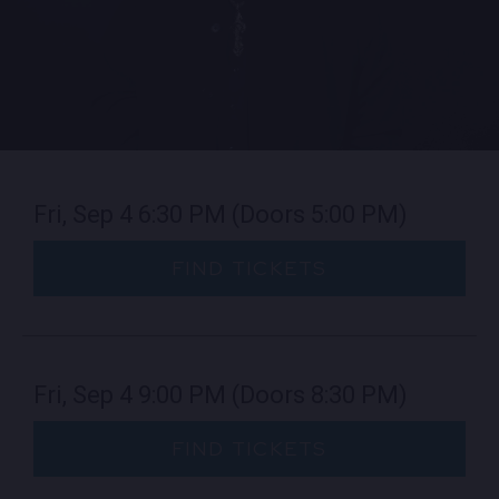
EMPLOYMENT
CONTACT
LOCATIONS
Fri, Sep 4
6:30 PM
(Doors 5:00 PM)
EXPERIENCES
FIND TICKETS
visit Blu
vi
Fri, Sep 4
9:00 PM
(Doors 8:30 PM)
FIND TICKETS