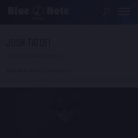
SHOWS
JOSH TATOFI
PRIVATE EVENTS
Artist-In-Residence
DINING MENU
Blue Note Hawaii, Honolulu, HI
GIFT SHOP
ABOUT
FAQS
FOOD & BEVERAGE GIFT
CARDS