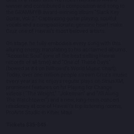
winner and contributed a composition and song to
the GRAMMY® award-winning album "Slack Key
Guitar, Vol. 2." Captivating guitar playing, soulful
vocals and a compassionate, genuine heart make
Cruz one of Hawaii’s most beloved artists.
On stage, he fully embodies every song with this
alluring energy translating to his acclaimed albums,
"Acoustic Soul" (one of the best selling Hawaii
records of all time) and "One of These Days"
(bowed at #4 on Billboard’s World Music chart).
Today, over one million people stream Cruz’s music
every year as he enjoys regular plays on SiriusXM,
prominent features on hit Playing for Change
videos (“The Weight,” “Jokerman” and “All Along
The Watchtower”) and a new, long-term concert
residency at one of Hawaiʻi’s top listening rooms,
ProArts Studio in Kihei, Maui.
Tickets $35-$45