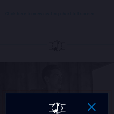
Click here to view seating chart full screen.