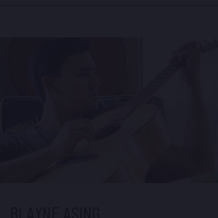
alluring energy translating to his acclaimed albums,
‘Acoustic Soul’ (one of the best selling Hawaii
records of all time) and ‘One of These Days’
(bowed at #4 on Billboard’s World Music chart). His
latest single, “It’s Time To Build A Bridge,” won the
2022 Nā Hōkū Hanohano Video of the Year Award.
The video is featured on this page.
BLAYNE ASING