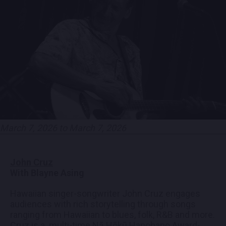
EMPLOYMENT
CONTACT
LOCATIONS
EXPERIENCES
March 7, 2026 to March 7, 2026
visit Blu
vi
John Cruz
With Blayne Asing
Hawaiian singer-songwriter John Cruz engages
audiences with rich storytelling through songs
ranging from Hawaiian to blues, folk, R&B and more.
Cruz is a multi-time Nā Hōkū Hanohano Award-