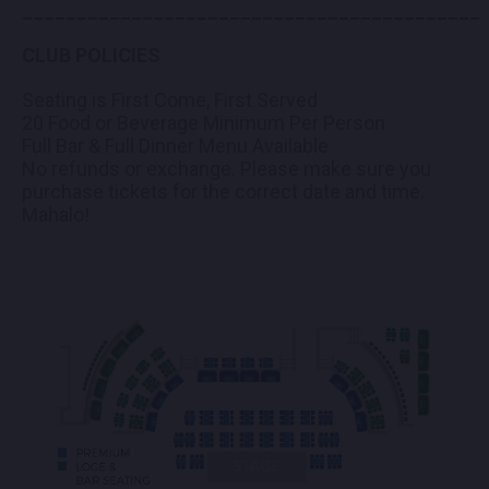
__________________________________________
CLUB POLICIES
Seating is First Come, First Served
20 Food or Beverage Minimum Per Person
Full Bar & Full Dinner Menu Available
No refunds or exchange. Please make sure you
purchase tickets for the correct date and time.
Mahalo!