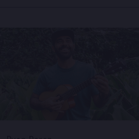
Facebook
Instagram
Spotify