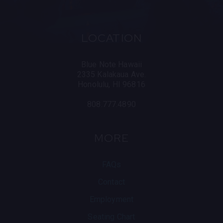
LOCATION
Blue Note Hawaii
2335 Kalakaua Ave.
Honolulu, HI 96816
808.777.4890
MORE
FAQs
Contact
Employment
Seating Chart