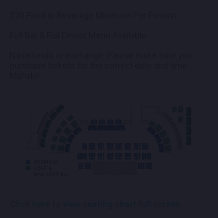
$20 Food or Beverage Minimum Per Person
Full Bar & Full Dinner Menu Available
No refunds or exchange. Please make sure you
purchase tickets for the correct date and time.
Mahalo!
Click here to view seating chart full screen.