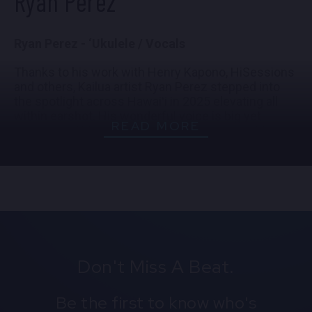
Ryan Perez
Ryan Perez - ‘Ukulele / Vocals
Thanks to his work with Henry Kapono, HiSessions
and others, Kailua artist Ryan Perez stepped into
the spotlight across Hawaiʻi in 2025 elevating all
within earshot. His wonderful voice is big yet
READ MORE
inviting, and his playing and vocal cadences hit
hard. Even better, his musicianship and spirit reflect
the kanikapila culture of the east side - communal,
authentic, and grounded in tradition while looking
forward.
Don't Miss A Beat.
Be the first to know who's