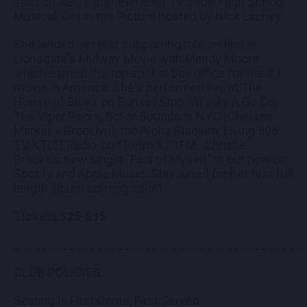
start on ABC's primetime hit TV show High School
Musical: Get in the Picture hosted by Nick Lachey.
She landed her first supporting role on film in
Lionsgate's Midway Movie with Mandy Moore
which earned the top spot at box office for the #1
movie in America. She's performed live at The
House of Blues on Sunset Strip, Whisky A Go Go,
The Viper Room, SoFar Sounds in NYC (Chelsea
Market + Brooklyn), the Aloha Stadium, Living 808
TV, KTUH Radio, and Retro 97.1FM. Christie
Brooke's new single “Fool of Myself” is out now on
Spotify and Apple Music. Stay tuned for her first full
length album coming soon!
Tickets $25-$35
__________________________________________
CLUB POLICIES
Seating is First Come, First Served