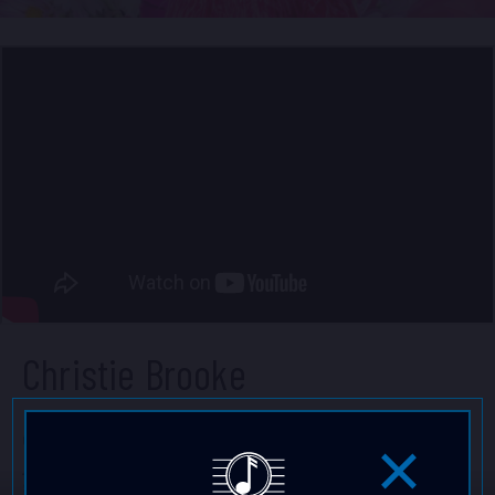
Christie Brooke
Christie Brooke is a retro soul, bossa, big band &
jazz artist and actress. From Kaneohe, she got her
start on ABC's primetime hit TV show High School