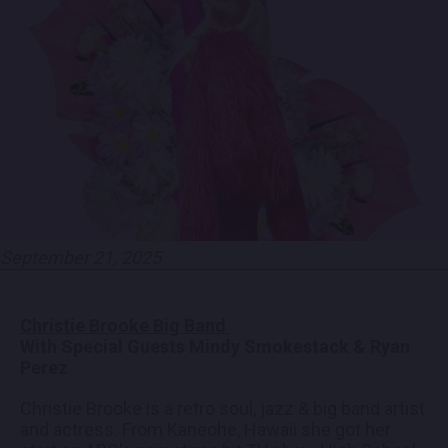
EMPLOYMENT
CONTACT
LOCATIONS
EXPERIENCES
September 21, 2025
visit Blu
vi
Christie Brooke Big Band
With Special Guests Mindy Smokestack & Ryan
Perez
Christie Brooke is a retro soul, jazz & big band artist
and actress. From Kaneohe, Hawaii she got her