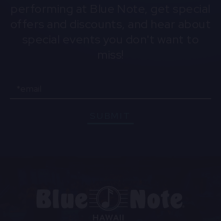
performing at Blue Note, get special
offers and discounts, and hear about
special events you don't want to
miss!
Email
SUBMIT