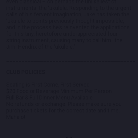
even classical – on perhaps the unlikeliest of
instruments: the ‘ukulele. Responding to the urgent
calls of his fervent imagination, Jake has taken the
‘ukulele to points previously thought impossible,
and in the process he’s reinvented the applications
for this tiny, heretofore underappreciated four -
string instrument, causing many to call him “the
Jimi Hendrix of the ‘ukulele.”
__________________________________________
CLUB POLICIES
Seating is First Come, First Served
$20 Food or Beverage Minimum Per Person
Full Bar & Full Dinner Menu Available
No refunds or exchange. Please make sure you
purchase tickets for the correct date and time.
Mahalo!