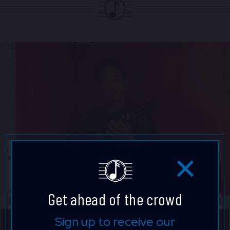
Get ahead of the crowd
Sign up to receive our