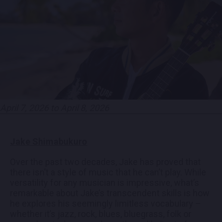
EMPLOYMENT
CONTACT
LOCATIONS
April 7, 2026 to April 8, 2026
EXPERIENCES
Jake Shimabukuro
visit Blu
vi
Over the past two decades, Jake has proved that
there isn’t a style of music that he can’t play. While
versatility for any musician is impressive, what’s
remarkable about Jake’s transcendent skills is how
he explores his seemingly limitless vocabulary –
whether it’s jazz, rock, blues, bluegrass, folk or