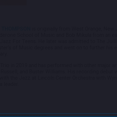
J. THOMPSON
is originally from West Orange, New 
lderone School of Music and Bob Mikula from an ear
azz For Teens. He later was admitted to The Juill
ster’s of Music degrees and went on to further his 
ary.
 Trio in 2019 and has performed with other major art
 Russell, and Buster Williams. His recording debut 
with the Jazz at Lincoln Center Orchestra with Wyn
a leader.
_________________