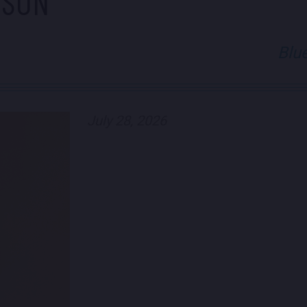
PSON
Blu
July 28, 2026