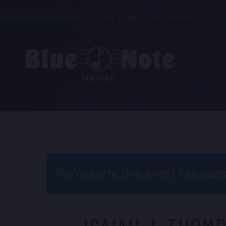
NEW YORK
LOS ANGELES
L
We’re sorry, this event has pa