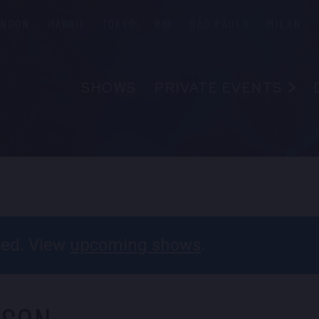
ONDON
HAWAII
TOKYO
RIO
SÃO PAULO
MILAN
SHOWS
PRIVATE EVENTS
ABOUT
FAQS
FOOD & B
EMPLOYM
CONTAC
ssed. View
upcoming shows
.