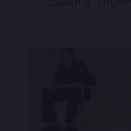
ISAIAH J. THOM