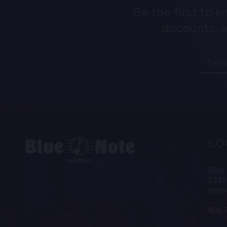
Be the first to 
discounts, 
Email
LO
Blue
2335
Hono
808.