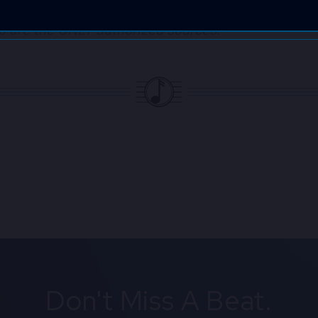
ffiliated with ANY third-party ticket sellers!​ Tic
eb are the ONLY
authorized sources.
Don't Miss A Beat.