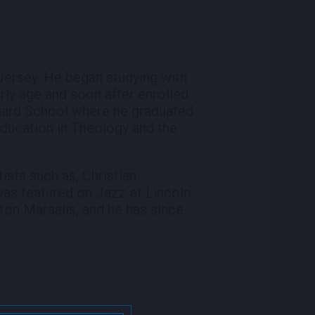
Jersey. He began studying with
ly age and soon after enrolled
iard School where he graduated
education in Theology and the
ists such as, Christian
was featured on Jazz at Lincoln
ton Marsalis, and he has since