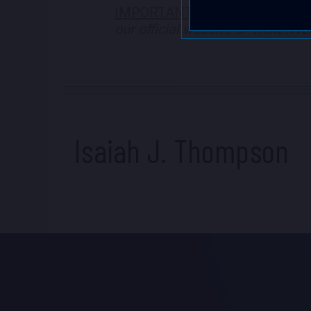
IMPORTANT NOTE
:
We are NOT a
our official website or TicketW
Isaiah J. Thompson