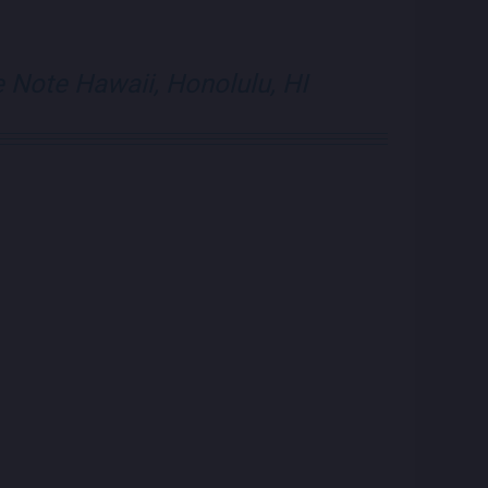
e Note Hawaii, Honolulu, HI