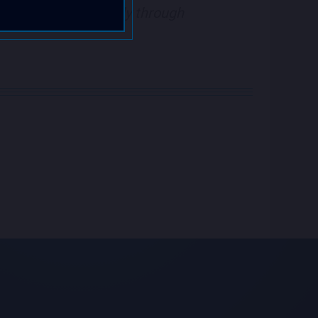
kets purchased directly through