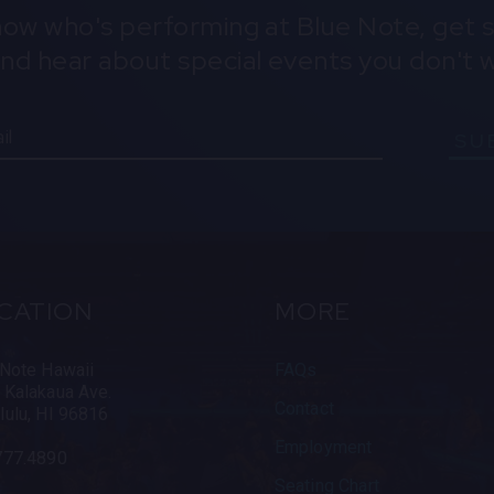
know who's performing at Blue Note, get s
and hear about special events you don't w
SU
CATION
MORE
 Note Hawaii
FAQs
 Kalakaua Ave.
Contact
lulu, HI 96816
Employment
777.4890
Seating Chart