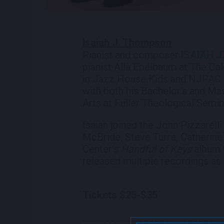
Isaiah J. Thompson
Pianist and composer
ISAIAH 
pianist Alla Epelbaum at The Ca
in Jazz House Kids and NJPAC J
with both his Bachelor’s and Ma
Arts at Fuller Theological Semin
Isaiah joined the John Pizzarelli
McBride, Steve Turre, Catherine
Center’s
Handful of Keys
album 
released multiple recordings as 
Tickets​ $25-$35
_________________________