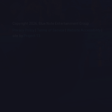
Copyright 2026, Blue Note Entertainment Group
Privacy Policy
Terms of Service
Website Accessibility
site by
Project 13