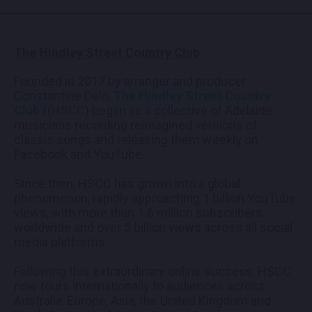
The Hindley Street Country Club
Founded in 2017 by arranger and producer
Constantine Delo,
The Hindley Street Country
Club (
(HSCC) began as a collective of Adelaide
musicians recording reimagined versions of
classic songs and releasing them weekly on
Facebook and YouTube.
Since then, HSCC has grown into a global
phenomenon, rapidly approaching 1 billion YouTube
views, with more than 1.6 million subscribers
worldwide and over 5 billion views across all social
media platforms.
Following this extraordinary online success, HSCC
now tours internationally to audiences across
Australia, Europe, Asia, the United Kingdom and