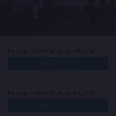
EMPLOYMENT
CONTACT
LOCATIONS
Fri, Aug 7
6:30 PM
(Doors 5:00 PM)
EXPERIENCES
FIND TICKETS
visit Blu
vi
Fri, Aug 7
9:00 PM
(Doors 8:30 PM)
FIND TICKETS