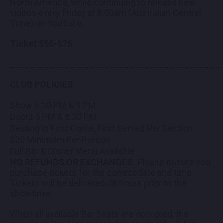
North America, while continuing to release new
videos every Friday at 8:00am (Australian Central
Time) on YouTube.
Ticket $55-$75
__________________________________________
CLUB POLICIES
Show​ 6:30 PM & 9 PM
Doors 5 PM & 8:30 PM
Seating is First Come, First Served Per Section
$20 Minimum Per Person
Full Bar & Dinner Menu Available
NO REFUNDS OR EXCHANGES.
Please ensure you
purchase tickets for the correct date and time.
Tickets will be delivered 48 hours prior to the
showtime.
When all available Bar Seats are occupied, the