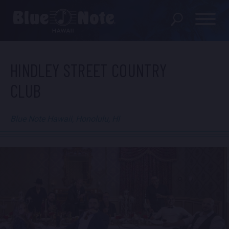
SHOWS
HINDLEY STREET COUNTRY
CLUB
PRIVATE EVENTS
DINING MENU
Blue Note Hawaii, Honolulu, HI
GIFT SHOP
ABOUT
FAQS
FOOD & BEVERAGE GIFT
CARDS