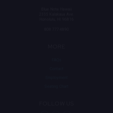
Blue Note Hawaii
2335 Kalakaua Ave.
Honolulu, HI 96816
808.777.4890
MORE
FAQs
Contact
Employment
Seating Chart
FOLLOW US
visit Blue Note
visit Blu
vis