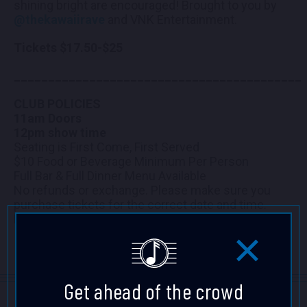
shining bright are encouraged! Brought to you by
@thekawaiirave
and VNK Entertainment.
Tickets $17.50-$25
__________________________________________
CLUB POLICIES
11am Doors
12pm show time
Seating is First Come, First Served
$10 Food or Beverage Minimum Per Person
Full Bar & Full Dinner Menu Available
No refunds or exchange. Please make sure you
purchase tickets for the correct date and time.
Mahalo!
Get ahead of the crowd