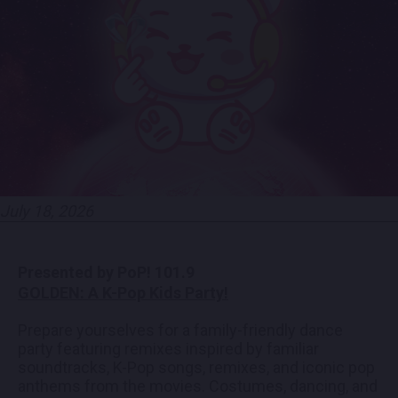
EMPLOYMENT
CONTACT
LOCATIONS
EXPERIENCES
July 18, 2026
visit Blu
vi
Presented by PoP! 101.9​
GOLDEN: A K-Pop Kids Party!
Prepare yourselves for a family-friendly dance
party featuring remixes inspired by familiar
soundtracks, K-Pop songs, remixes, and iconic pop
anthems from the movies. Costumes, dancing, and