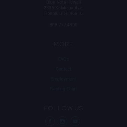
Blue Note Hawaii
2335 Kalakaua Ave.
Honolulu, HI 96816
808.777.4890
MORE
FAQs
Contact
Employment
Seating Chart
FOLLOW US
visit Blue Note
visit Blu
vis