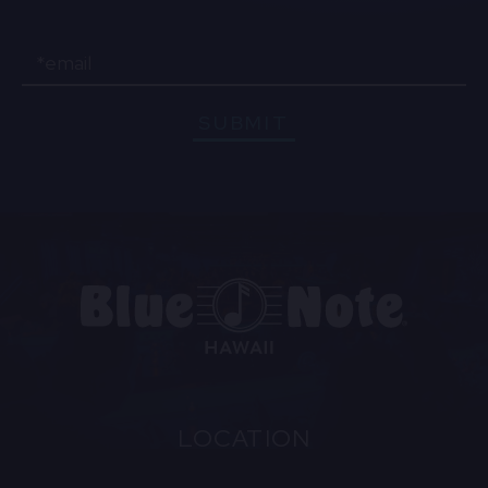
Email
SUBMIT
LOCATION