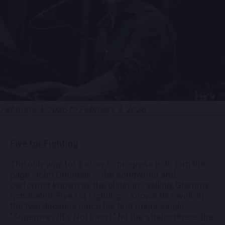
EMPLOYMENT
CONTACT
LOCATIONS
February 3, 2026 to February 4, 2026
EXPERIENCES
Five for Fighting
visit Blu
vi
The only way for a story to progress is to turn the
page. John Ondrasik -- the songwriter and
performer known as the platinum-selling, Grammy-
nominated, Five For Fighting -- knows this well. In
the two decades since his first major single,
"Superman (It's Not Easy)," hit the stratosphere, the