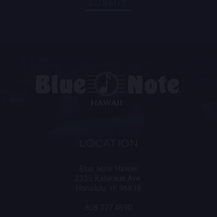
SUBMIT
LOCATION
Blue Note Hawaii
2335 Kalakaua Ave.
Honolulu, HI 96816
808.777.4890