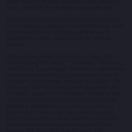
artist has both evolved and come back 'round full
circle. Creativity, if nothing else, is paradoxical.
To date, Five For Fighting, has released six studio
LPs, including the platinum certified America Town
and The Battle for Everything; and the top-10
charting Two Lights, along with an EP and live
albums.
Ondrasik has penned major hits, including the
chart-topping "100 Years," "The Riddle," "Chances,"
"World," and "Easy Tonight," which have earned tens
of millions of streams and place him as a top-10
Hot Adult Contemporary artist for the 2000s. The
reflective "100 Years" has joined "Superman (It's
Not Easy)" as part of the American Songbook and
continues to stand the test of time at weddings,
birthdays, graduations, memorials, and many a
home video. Five For Fighting's music has also
been featured in more than 350 films, television
shows, and commercials, including the Oscar-
winning The Blind Side, Hawaii Five-O, The