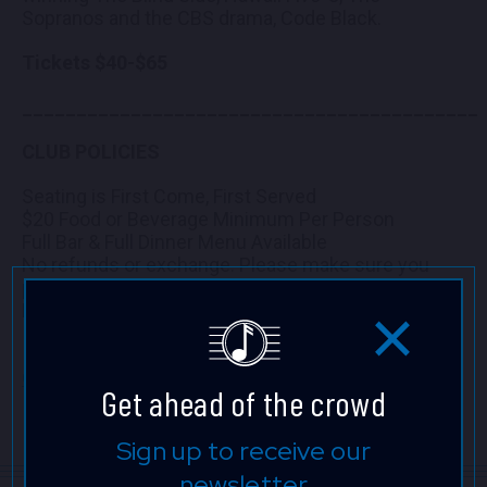
Sopranos and the CBS drama, Code Black.
Tickets $40-$65
__________________________________________
CLUB POLICIES
Seating is First Come, First Served
$20 Food or Beverage Minimum Per Person
Full Bar & Full Dinner Menu Available
No refunds or exchange. Please make sure you
purchase tickets for the correct date and time.
Mahalo!
Click here to view the seating chart full screen.
Get ahead of the crowd
Sign up to receive our
newsletter