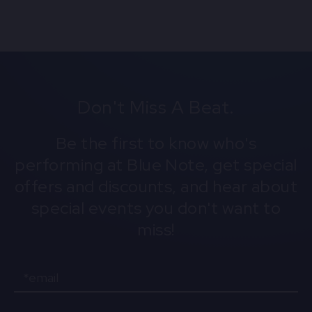
Don't Miss A Beat.
Be the first to know who's
performing at Blue Note, get special
offers and discounts, and hear about
special events you don't want to
miss!
Email