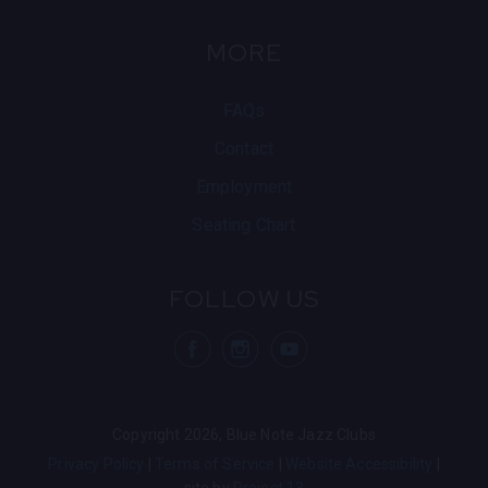
MORE
FAQs
Contact
Employment
Seating Chart
FOLLOW US
visit Blue Note
visit Blu
vis
Copyright 2026, Blue Note Jazz Clubs
Privacy Policy
Terms of Service
Website Accessibility