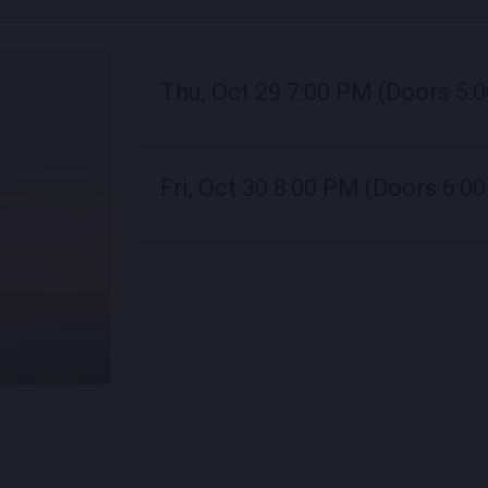
Thu, Oct 29
7:00 PM
(Doors 5:
Fri, Oct 30
8:00 PM
(Doors 6:0