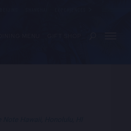
BEIJING
SHANGHAI
EXPERIENCES
Blue Note
DINING MENU
GIFT SHOP
EVERAGE GIFT CARDS
ENT
T
e Note Hawaii, Honolulu, HI
visit Blue Note Hawa
visit Blue Note
visit Blue