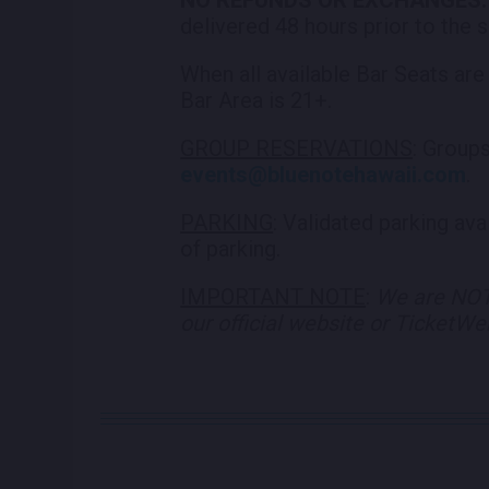
delivered 48 hours prior to the
When all available Bar Seats are
Bar Area is 21+.
GROUP RESERVATIONS
: Group
events@bluenotehawaii.com
.
PARKING
: Validated parking av
of parking.
IMPORTANT NOTE
:
We are NOT 
our official website or TicketW