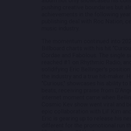
album not only showcased his con
pushing creative boundaries but al
achievements in the following year
publishing deal with Roc Nation, ce
music industry.
The momentum continued into 202
Billboard charts with his hit "Curious
Cordae and Fabolous. The single s
reached #1 on Rhythmic Radio, and
solidifying Eric Bellinger's positio
the industry and a true hit-maker. H
"Curious," showcases his ability t
beats, receiving praise from D’Ang
internet moment came when Belling
Cosmic Kev show went viral and be
epic collaboration with Lil’ Kim an
Eric is gearing up to release his 
different for the promotional run t