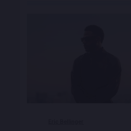
Eric Bellinger