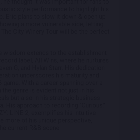
e, he thought it was important for fans to
ustic style performance to highlight his
c. Eric plans to slow it down & open up
howing a more vulnerable side, letting
 The City Winery Tour will be the perfect
's wisdom extends to the establishment
record label, All Wins, where he nurtures
even G, and Hylan Starr. His dedication
neration underscores his maturity and
&B game. With a career spanning over a
 the genre is evident not just in his
als but also in his strategic business
. His approach to recording "Curious,"
Y: LINE 2, exemplifies his intuitive
e more of his unique perspective,
 the current R&B scene.