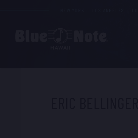
NEW YORK
LOS ANGELES
L
ERIC BELLINGE