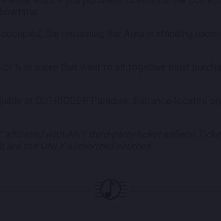
 showtime.
 occupied, the remaining Bar Area is standing room o
s of 6 or more that want to sit together must purch
ailable at OUTRIGGER Paradise. Entrance located on
affiliated with ANY third-party ticket sellers! Tick
eb are the ONLY
authorized sources.