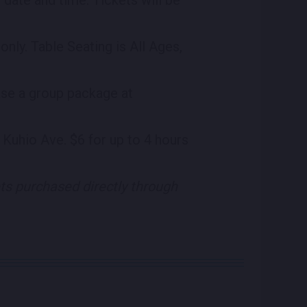
nly. Table Seating is All Ages,
ase a group package at
 Kuhio Ave. $6 for up to 4 hours
ets purchased directly through