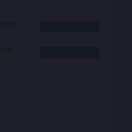
00 PM)
FIND TICKETS
0 PM)
FIND TICKETS