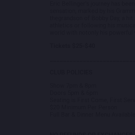
Eric Bellinger's journey has be
sensation, marked by his Grammy-
thegrandson of Bobby Day, a hit 
athletics or following his musica
world with notonly his powerful v
Tickets $25-$40
_________________________
CLUB POLICIES
Show 7pm & 8pm
Doors 5pm & 6pm
Seating is First Come, First Se
$20 Minimum Per Person
Full Bar & Dinner Menu Availabl
NO REFUNDS OR EXCHANGES