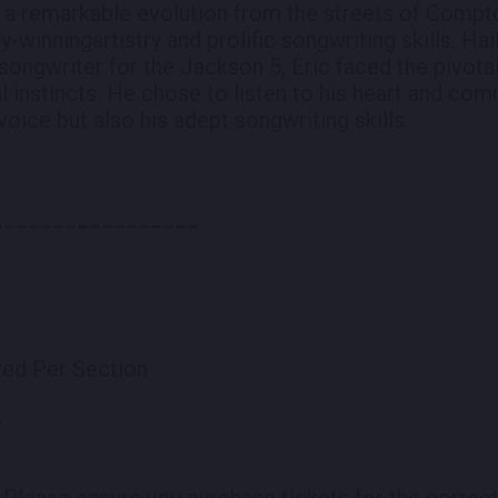
en a remarkable evolution from the streets of Compt
winningartistry and prolific songwriting skills. Hai
songwriter for the Jackson 5, Eric faced the pivotal
l instincts. He chose to listen to his heart and com
oice but also his adept songwriting skills.
_________________
rved Per Section
e
.
Please ensure you purchase tickets for the correct