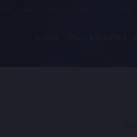
ONDON
HAWAII
TOKYO
RIO
SÃO PAULO
MILAN
SHOWS
PRIVATE EVENTS
ABOUT
FAQS
FOOD & B
EMPLOYM
R
CONTAC
Blu