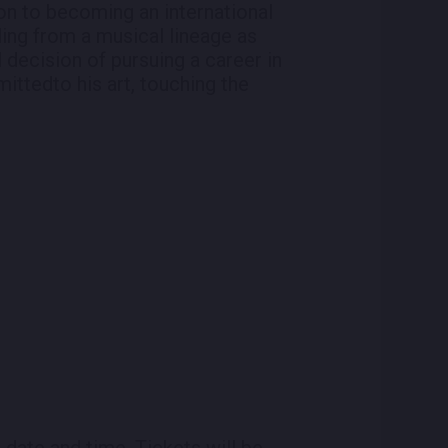
on to becoming an international
ling from a musical lineage as
 decision of pursuing a career in
mittedto his art, touching the
 date and time. Tickets will be