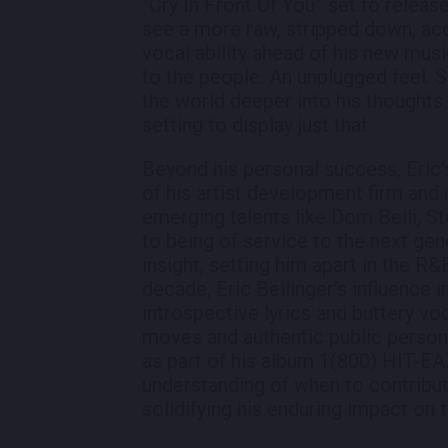
“Cry In Front Of You” set to releas
see a more raw, stripped down, aco
vocal ability ahead of his new musi
to the people. An unplugged feel. S
the world deeper into his thoughts.
setting to display just that.
Beyond his personal success, Eric
of his artist development firm and 
emerging talents like Dom Belli, St
to being of service to the next ge
insight, setting him apart in the R
decade, Eric Bellinger's influence in
introspective lyrics and buttery voc
moves and authentic public persona
as part of his album 1(800) HIT-EAZ
understanding of when to contribut
solidifying his enduring impact on