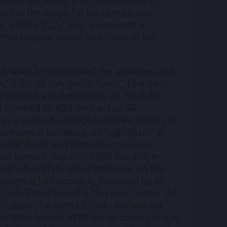
tinued evolution and commitment to
so set the stage for his remarkable
s. In May 2022, Eric announced a
menting his status as a force in the
3 when he dominated the airwaves and
," a flip of D’Angelo’s “Lady,” featuring
urpassed a million views on YouTube,
 climbed to #33 on the Top 40,
n as a powerful bridge between talents in
is musical brilliance, as highlighted in
o break down and innovate on classic
elo himself. Another 2023 break-the-
er’s freestyle about marriage on the
came a hit recording, followed by an
d Lola Brooke on the “Curious” remix. As
next album, he wanted to do something
his time around. With his upcoming single