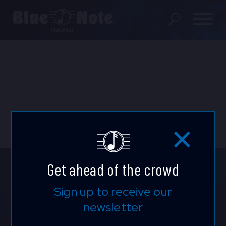
SHOWS
PRIVATE EVENTS
DINING MENU
GIFT SHOP
ABOUT
Get ahead of the crowd
FAQS
Don't Miss A Beat.
Sign up to receive our
newsletter
FOOD & BEVERAGE GIFT
Be the first to know who's
CARDS