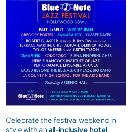
MILAN
BEIJING
SHANGHAI
EXPERIENCES
Celebrate the festival weekend in
style with an
all-inclusive hotel