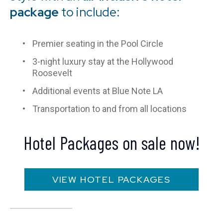
package
to include:
Premier seating in the Pool Circle
3-night luxury stay at the Hollywood
Roosevelt
Additional events at Blue Note LA
Transportation to and from all locations
Hotel Packages on sale now!
VIEW HOTEL PACKAGES