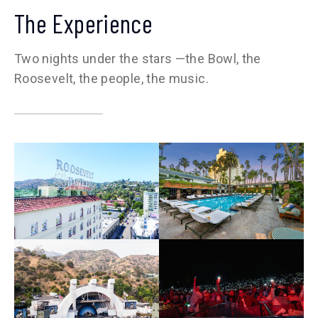
The Experience
Two nights under the stars —the Bowl, the
Roosevelt, the people, the music.