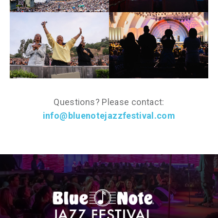
Questions? Please contact:
info@bluenotejazzfestival.com