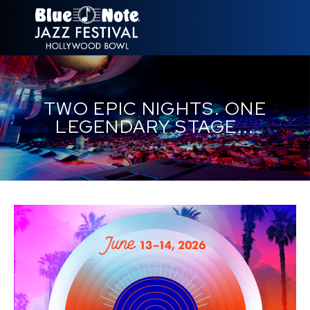
NEW YORK
TWO EPIC NIGHTS. ONE
LOS ANGELES
LEGENDARY STAGE...
LONDON
HAWAII
TOKYO
RIO
SÃO PAULO