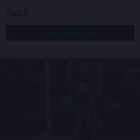
Aug 9
VIEW SHOWTIMES
Sun, Aug 9
8:00 PM
(Doors 6:00 PM)
BUY TICKETS
Sun, Aug 9
10:30 PM
(Doors 10:00 PM)