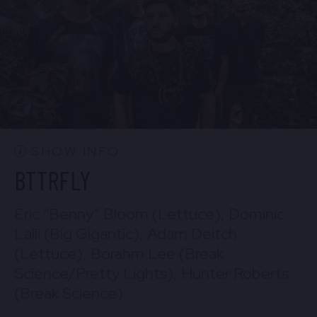
BUY TICKETS
Sun, Aug 30
10:30 PM
(Doors 10:00 PM)
Mon, Aug 31
BUY TICKETS
10:30 PM
(Doors 10:00 PM)
BUY TICKETS
SHOW INFO
BTTRFLY
Eric “Benny” Bloom (Lettuce), Dominic
Lalli (Big Gigantic), Adam Deitch
(Lettuce), Borahm Lee (Break
Science/Pretty Lights), Hunter Roberts
(Break Science)