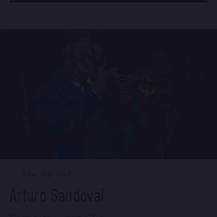
BUY TICKETS
Mon, Aug 24
8:00 PM
(Doors 6:00 PM)
Sun, Aug 23
10:30 PM
(Doors 10:00 PM)
BUY TICKETS
BUY TICKETS
Mon, Aug 24
10:30 PM
(Doors 10:00 PM)
BUY TICKETS
SHOW INFO
Arturo Sandoval