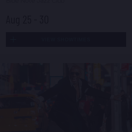
Blue Note Jazz Club
Aug 25
-
30
VIEW SHOWTIMES
Tue, Aug 25
8:00 PM
(Doors 6:00 PM)
BUY TICKETS
Tue, Aug 25