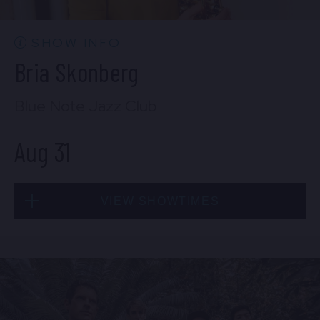
BUY TICKETS
SHOW INFO
Bria Skonberg
Sat, Aug 29
Blue Note Jazz Club
10:30 PM
(Doors 10:00 PM)
Aug 31
BUY TICKETS
VIEW SHOWTIMES
Sun, Aug 30
8:00 PM
(Doors 6:00 PM)
Mon, Aug 31
BUY TICKETS
8:00 PM
(Doors 6:00 PM)