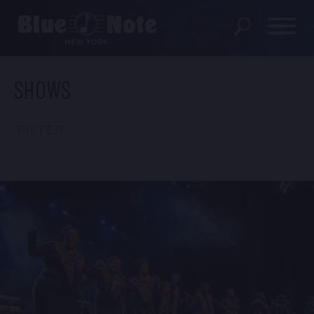
SHOWS
SHOWS
DINING MENU
FILTER
GIFT SHOP
ABOUT
FAQS
GROUP RESERVATIONS
PRIVATE EVENTS