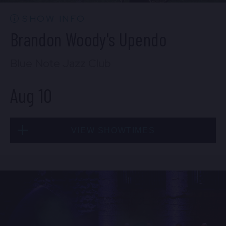
BUY TICKETS
SHOW INFO
Brandon Woody's Upendo
Blue Note Jazz Club
Aug 10
VIEW SHOWTIMES
Mon, Aug 10
8:00 PM
(Doors 6:00 PM)
BUY TICKETS