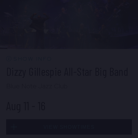
Mon, Aug 10
10:30 PM
(Doors 10:00 PM)
BUY TICKETS
SHOW INFO
Dizzy Gillespie All-Star Big Band
Blue Note Jazz Club
Aug 11
-
16
VIEW SHOWTIMES