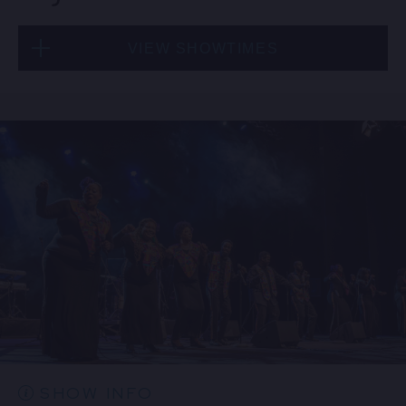
VIEW SHOWTIMES
Thu, Aug 20
8:00 PM
(Doors 6:00 PM)
BUY TICKETS
Thu, Aug 20
10:30 PM
(Doors 10:00 PM)
BUY TICKETS
SHOW INFO