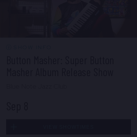
SOLD OUT
Mon, Sep 7
SHOW INFO
10:30 PM
(Doors 10:00 PM)
Button Masher: Super Button
BUY TICKETS
Masher Album Release Show
Blue Note Jazz Club
Sep 8
VIEW SHOWTIMES