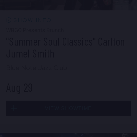
10:30 PM
(Doors 10:00 PM)
BUY TICKETS
SHOW INFO
WBGO Presents Brunch
"Summer Soul Classics" Carlton
Wed, Aug 26
Jumel Smith
8:00 PM
(Doors 6:00 PM)
Blue Note Jazz Club
BUY TICKETS
Aug 29
Wed, Aug 26
VIEW SHOWTIME
10:30 PM
(Doors 10:00 PM)
BUY TICKETS