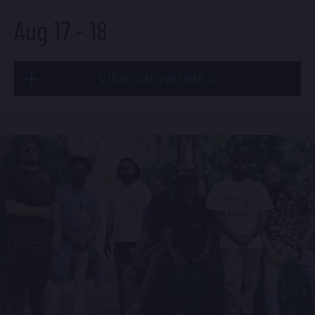
Aug 17
-
18
BUY TICKETS
VIEW SHOWTIMES
Sun, Aug 16
8:00 PM
(Doors 6:00 PM)
Mon, Aug 17
BUY TICKETS
8:00 PM
(Doors 6:00 PM)
BUY TICKETS
Sun, Aug 16
10:30 PM
(Doors 10:00 PM)
Mon, Aug 17
BUY TICKETS
10:30 PM
(Doors 10:00 PM)