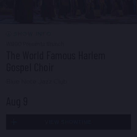
CONTACT US
PRESS & MEDIA INQUIRIES
EMPLOYMENT
SHOW INFO
WBGO Presents Brunch
The World Famous Harlem
LOCATIONS
Gospel Choir
EXPERIENCES
Blue Note Jazz Club
Aug 9
visit
VIEW SHOWTIME