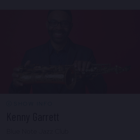
Sun, Aug 9
1:30 PM
(Doors 12:00 PM)
BUY TICKETS
SHOW INFO
Kenny Garrett
Blue Note Jazz Club