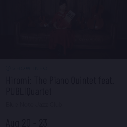
BUY TICKETS
Wed, Aug 19
10:30 PM
(Doors 10:00 PM)
BUY TICKETS
SHOW INFO
Hiromi: The Piano Quintet feat.
PUBLIQuartet
Blue Note Jazz Club
Aug 20
-
23