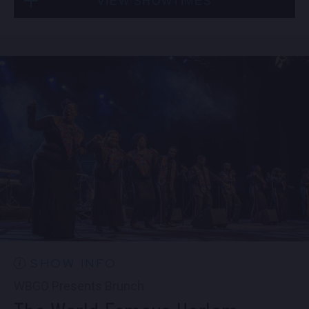
VIEW SHOWTIMES
Fri, Sep 4
10:30 PM
(Doors 10:00 PM)
Sat, Sep 5
8:00 PM
(Doors 6:00 PM)
BUY TICKETS
SOLD OUT
Sat, Sep 5
10:30 PM
(Doors 10:00 PM)
SOLD OUT
SHOW INFO
WBGO Presents Brunch