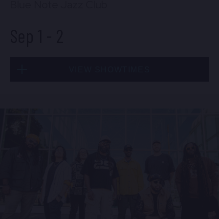
Blue Note Jazz Club
Sep 1
-
2
VIEW SHOWTIMES
Tue, Sep 1
8:00 PM
(Doors 6:00 PM)
BUY TICKETS
Tue, Sep 1