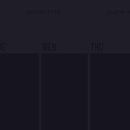
SHOW TYPE
SHOW 
UE
WED
THU