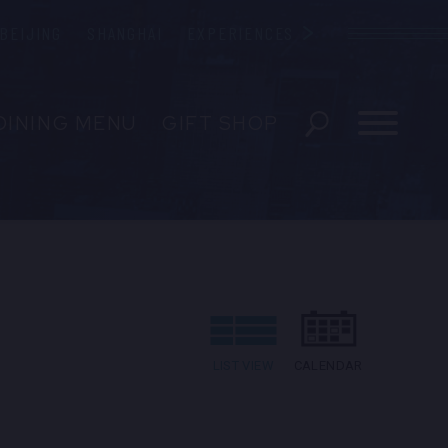
BEIJING
SHANGHAI
EXPERIENCES
Blue Note
DINING MENU
GIFT SHOP
ESERVATIONS
EVENTS
 US
LIST VIEW
CALENDAR
EDIA INQUIRIES
ENT