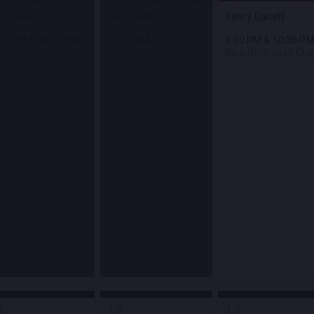
lib Kweli
Talib Kweli
Kenny Garrett
:00 PM
&
10:30 PM
8:00 PM
&
10:30 PM
8:00 PM
&
10:30 P
ue Note Jazz Club
Blue Note Jazz Club
Blue Note Jazz Clu
1
12
13