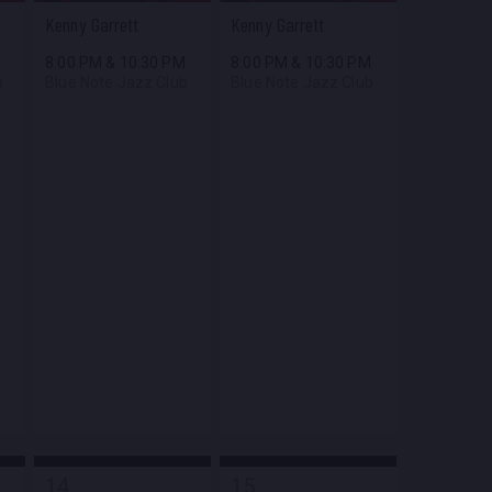
Kenny Garrett
Kenny Garrett
M
8:00 PM
&
10:30 PM
8:00 PM
&
10:30 PM
b
Blue Note Jazz Club
Blue Note Jazz Club
14
15