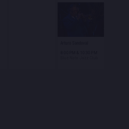
Arturo Sandoval
8:00 PM
&
10:30 PM
Blue Note Jazz Club