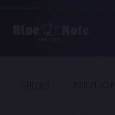
NEW YORK
LOS ANGELES
L
PREVIOUS
SHOWS
AUGUST 2026
FILTER BY