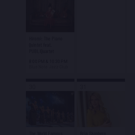
Hiromi: The Piano
Quintet feat.
PUBLIQuartet
8:00 PM
&
10:30 PM
Blue Note Jazz Club
30
31
The World Famous
Bria Skonberg