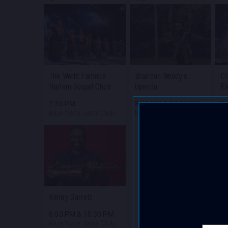
The World Famous
Brandon Woody's
Di
Harlem Gospel Choir
Upendo
Bi
1:30 PM
8:00 PM
&
10:30 PM
8
Blue Note Jazz Club
Blue Note Jazz Club
Bl
Kenny Garrett
8:00 PM
&
10:30 PM
Blue Note Jazz Club