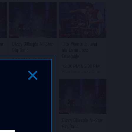
tar
Dizzy Gillespie All-Star
Tito Puente Jr. and
Big Band
his Latin Jazz
Ensemble
M
8:00 PM
&
10:30 PM
b
Blue Note Jazz Club
12:30 PM
&
2:30 PM
Blue Note Jazz Club
Close Popup Window
Dizzy Gillespie All-Star
Big Band