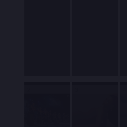
2
3
4