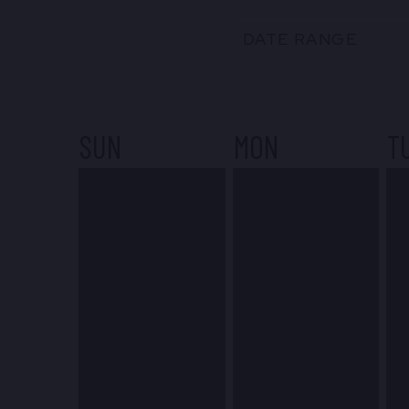
DATE RANGE
SUN
MON
T