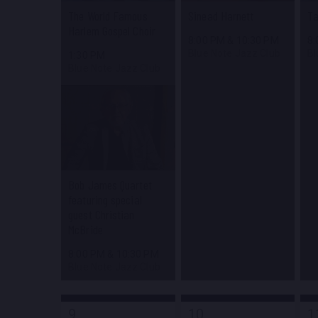
The World Famous
Sinead Harnett
Ta
Harlem Gospel Choir
8:00 PM
&
10:30 PM
8
Blue Note Jazz Club
Bl
1:30 PM
Blue Note Jazz Club
Bob James Quartet
featuring special
guest Christian
McBride
8:00 PM
&
10:30 PM
Blue Note Jazz Club
9
10
1