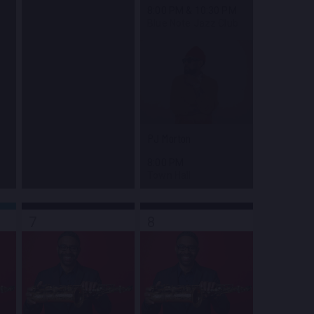
8:00 PM
&
10:30 PM
Blue Note Jazz Club
PJ Morton
8:00 PM
Town Hall
7
8