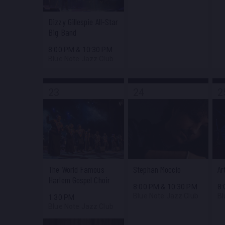
Dizzy Gillespie All-Star
Big Band
8:00 PM
&
10:30 PM
Blue Note Jazz Club
23
24
2
The World Famous
Stephan Moccio
Ar
Harlem Gospel Choir
8:00 PM
&
10:30 PM
8
Blue Note Jazz Club
Bl
1:30 PM
Blue Note Jazz Club