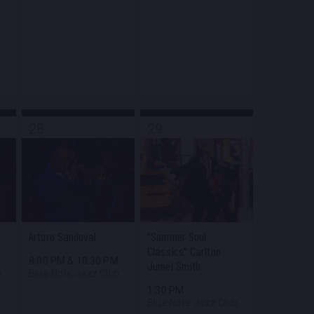
28
29
Arturo Sandoval
"Summer Soul
Classics" Carlton
M
8:00 PM
&
10:30 PM
Jumel Smith
b
Blue Note Jazz Club
1:30 PM
Blue Note Jazz Club