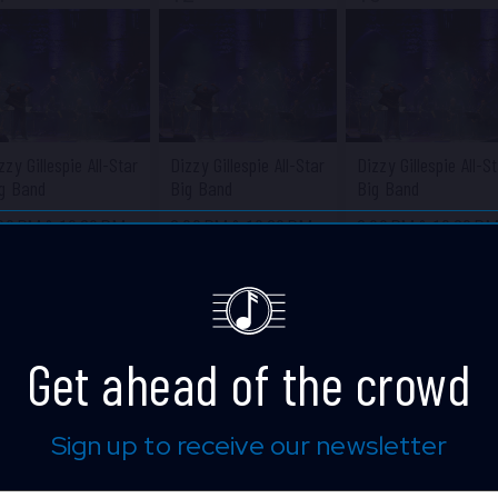
zzy Gillespie All-Star
Dizzy Gillespie All-Star
Dizzy Gillespie All-S
g Band
Big Band
Big Band
:00 PM
&
10:30 PM
8:00 PM
&
10:30 PM
8:00 PM
&
10:30 P
ue Note Jazz Club
Blue Note Jazz Club
Blue Note Jazz Clu
Get ahead of the crowd
Sign up to receive our newsletter