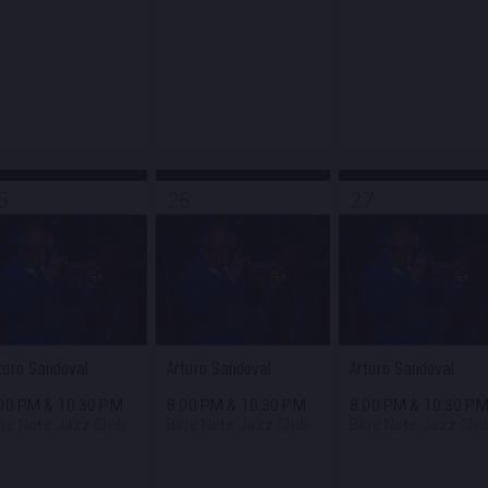
5
26
27
turo Sandoval
Arturo Sandoval
Arturo Sandoval
:00 PM
&
10:30 PM
8:00 PM
&
10:30 PM
8:00 PM
&
10:30 P
ue Note Jazz Club
Blue Note Jazz Club
Blue Note Jazz Clu