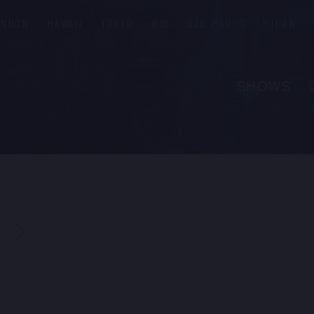
ONDON
HAWAII
TOKYO
RIO
SÃO PAULO
MILAN
SHOWS
ABOUT
FAQS
GROUP R
PRIVATE 
NEXT
CONTACT
PRESS & M
EMPLOYM