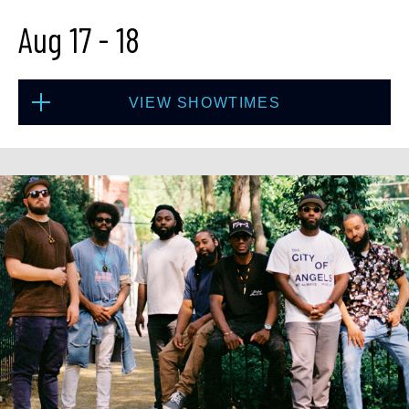
Aug 17
-
18
BUY TICKETS
VIEW SHOWTIMES
Sun, Aug 16
8:00 PM
(Doors 6:00 PM)
Mon, Aug 17
BUY TICKETS
8:00 PM
(Doors 6:00 PM)
BUY TICKETS
Sun, Aug 16
10:30 PM
(Doors 10:00 PM)
Mon, Aug 17
BUY TICKETS
10:30 PM
(Doors 10:00 PM)