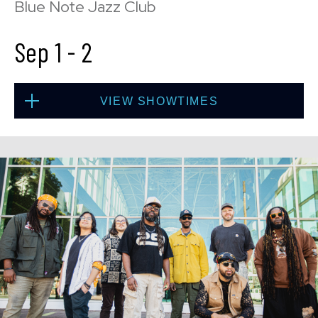
Blue Note Jazz Club
Sep 1
-
2
VIEW SHOWTIMES
Tue, Sep 1
8:00 PM
(Doors 6:00 PM)
BUY TICKETS
Tue, Sep 1