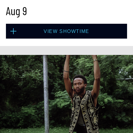
Aug 9
Fri, Aug 7
VIEW SHOWTIME
10:30 PM
(Doors 10:00 PM)
BUY TICKETS
Sun, Aug 9
1:30 PM
(Doors 12:00 PM)
BUY TICKETS
Sat, Aug 8
8:00 PM
(Doors 6:00 PM)
BUY TICKETS