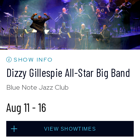
BUY TICKETS
Mon, Aug 10
10:30 PM
(Doors 10:00 PM)
BUY TICKETS
SHOW INFO
Dizzy Gillespie All-Star Big Band
Blue Note Jazz Club
Aug 11
-
16
VIEW SHOWTIMES