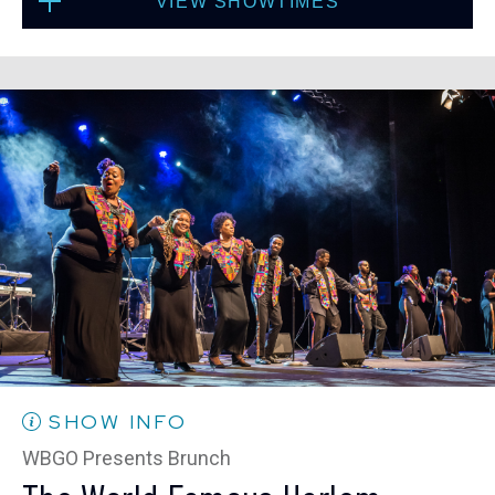
VIEW SHOWTIMES
Fri, Sep 4
10:30 PM
(Doors 10:00 PM)
Sat, Sep 5
8:00 PM
(Doors 6:00 PM)
BUY TICKETS
SOLD OUT
Sat, Sep 5
10:30 PM
(Doors 10:00 PM)
SOLD OUT
SHOW INFO
WBGO Presents Brunch