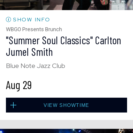
10:30 PM
(Doors 10:00 PM)
BUY TICKETS
SHOW INFO
WBGO Presents Brunch
"Summer Soul Classics" Carlton
Wed, Aug 26
Jumel Smith
8:00 PM
(Doors 6:00 PM)
Blue Note Jazz Club
BUY TICKETS
Aug 29
Wed, Aug 26
VIEW SHOWTIME
10:30 PM
(Doors 10:00 PM)
BUY TICKETS