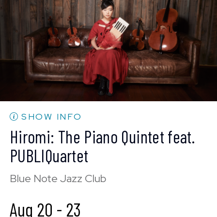
BUY TICKETS
Wed, Aug 19
10:30 PM
(Doors 10:00 PM)
BUY TICKETS
SHOW INFO
Hiromi: The Piano Quintet feat.
PUBLIQuartet
Blue Note Jazz Club
Aug 20
-
23