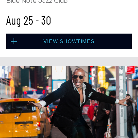
Blue Note Jazz Club
Aug 25
-
30
VIEW SHOWTIMES
Tue, Aug 25
8:00 PM
(Doors 6:00 PM)
BUY TICKETS
Tue, Aug 25