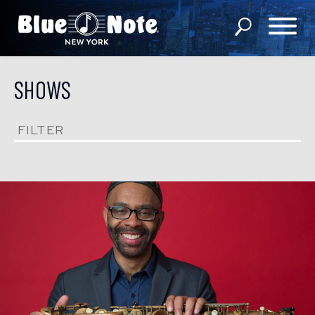
SHOWS
SHOWS
DINING MENU
FILTER
GIFT SHOP
ABOUT
FAQS
GROUP RESERVATIONS
PRIVATE EVENTS