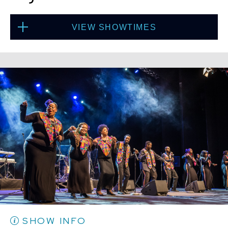
VIEW SHOWTIMES
Thu, Aug 20
8:00 PM
(Doors 6:00 PM)
BUY TICKETS
Thu, Aug 20
10:30 PM
(Doors 10:00 PM)
BUY TICKETS
SHOW INFO