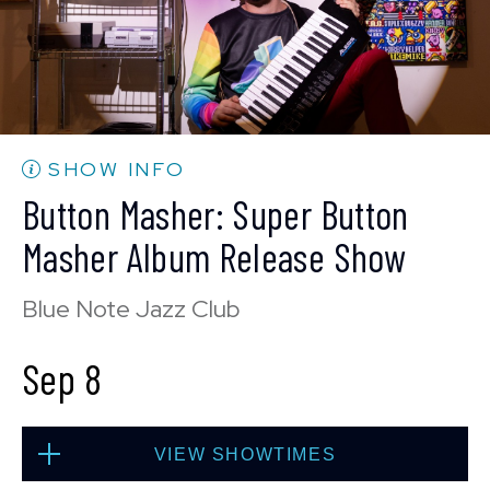
SOLD OUT
Mon, Sep 7
SHOW INFO
10:30 PM
(Doors 10:00 PM)
Button Masher: Super Button
BUY TICKETS
Masher Album Release Show
Blue Note Jazz Club
Sep 8
VIEW SHOWTIMES