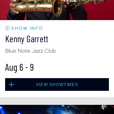
CONTACT US
PRESS & MEDIA INQUIRIES
EMPLOYMENT
SHOW INFO
Kenny Garrett
LOCATIONS
Blue Note Jazz Club
EXPERIENCES
Aug 6
-
9
visit
VIEW SHOWTIMES
Thu, Aug 6