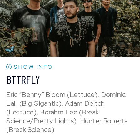
BUY TICKETS
Sun, Aug 30
10:30 PM
(Doors 10:00 PM)
Mon, Aug 31
BUY TICKETS
10:30 PM
(Doors 10:00 PM)
BUY TICKETS
SHOW INFO
BTTRFLY
Eric “Benny” Bloom (Lettuce), Dominic
Lalli (Big Gigantic), Adam Deitch
(Lettuce), Borahm Lee (Break
Science/Pretty Lights), Hunter Roberts
(Break Science)