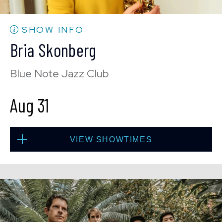
BUY TICKETS
SHOW INFO
Bria Skonberg
Sat, Aug 29
Blue Note Jazz Club
10:30 PM
(Doors 10:00 PM)
Aug 31
BUY TICKETS
VIEW SHOWTIMES
Sun, Aug 30
8:00 PM
(Doors 6:00 PM)
Mon, Aug 31
BUY TICKETS
8:00 PM
(Doors 6:00 PM)