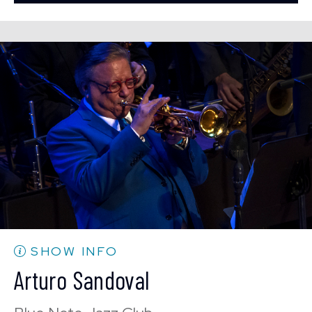
BUY TICKETS
Mon, Aug 24
8:00 PM
(Doors 6:00 PM)
Sun, Aug 23
10:30 PM
(Doors 10:00 PM)
BUY TICKETS
BUY TICKETS
Mon, Aug 24
10:30 PM
(Doors 10:00 PM)
BUY TICKETS
SHOW INFO
Arturo Sandoval