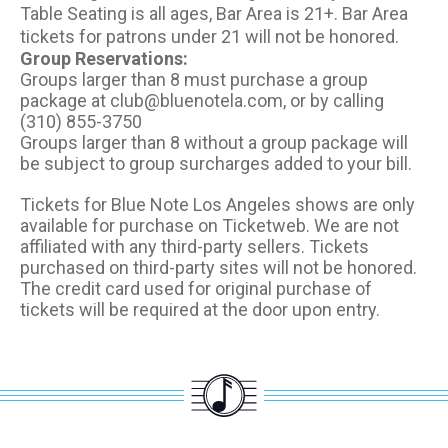
Table Seating is all ages, Bar Area is 21+. Bar Area
tickets for patrons under 21 will not be honored.
Group Reservations:
Groups larger than 8 must purchase a group
package at club@bluenotela.com, or by calling
(310) 855-3750
Groups larger than 8 without a group package will
be subject to group surcharges added to your bill.
Tickets for Blue Note Los Angeles shows are only
available for purchase on Ticketweb. We are not
affiliated with any third-party sellers. Tickets
purchased on third-party sites will not be honored.
The credit card used for original purchase of
tickets will be required at the door upon entry.