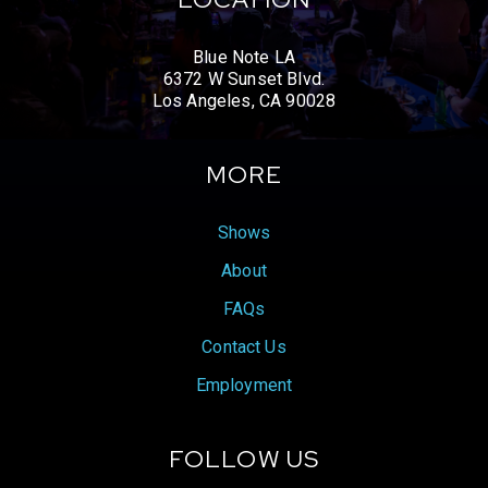
Blue Note LA
6372 W Sunset Blvd.
Los Angeles, CA 90028
MORE
Shows
About
FAQs
Contact Us
Employment
FOLLOW US