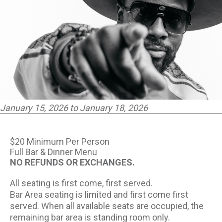
PARTNERS
EMPLOYMENT
LOCATIONS
EXPERIENCES
January 15, 2026 to January 18, 2026
visit
$20 Minimum Per Person
Full Bar & Dinner Menu
NO REFUNDS OR EXCHANGES.
All seating is first come, first served.
Bar Area seating is limited and first come first
served. When all available seats are occupied, the
remaining bar area is standing room only.