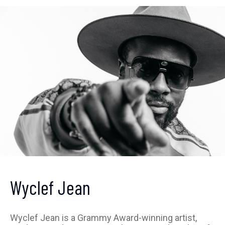
Get ahead of the crowd
Wyclef Jean
Sign up to receive our
newsletter
Wyclef Jean is a Grammy Award-winning artist,