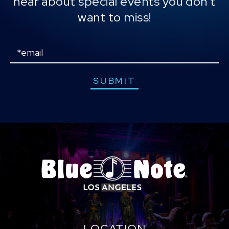
hear about special events you don't
Will, and was honored with their 2025 Innovator
want to miss!
Award. He remains a dynamic cultural force,
seamlessly integrating music, education, and
technology to drive meaningful social change.
Email
SUBMIT
LOCATION