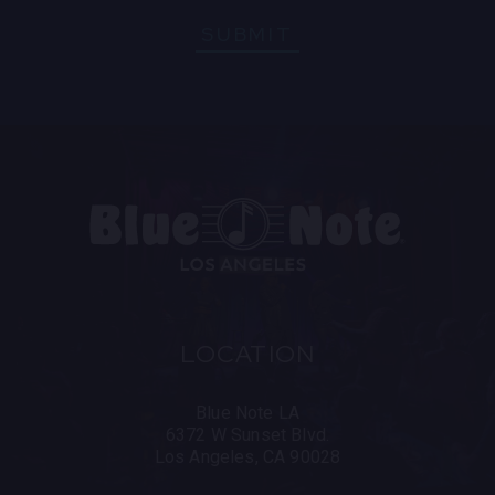
SUBMIT
LOCATION
Blue Note LA
6372 W Sunset Blvd.
Los Angeles, CA 90028