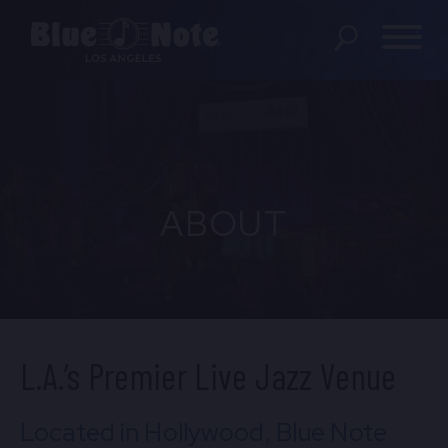
SHOWS
DINING MENU
ABOUT
GIFT SHOP
ABOUT
FAQS
PRIVATE EVENTS
L.A.’s Premier Live Jazz Venue
CONTACT US
Located in Hollywood, Blue Note