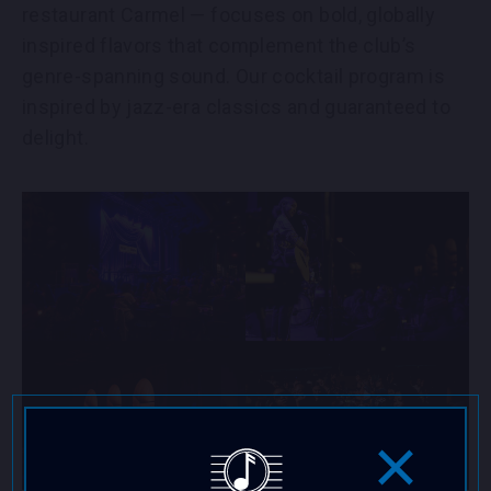
restaurant Carmel — focuses on bold, globally
inspired flavors that complement the club’s
genre-spanning sound. Our cocktail program is
inspired by jazz-era classics and guaranteed to
delight.