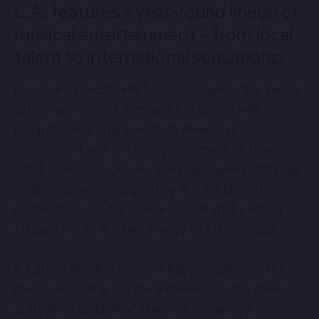
L.A. features a year-round lineup of
PARTNERS
musical entertainment – from local
EMPLOYMENT
talent to international sensations.
Designed specifically for Los Angeles, the venue
LOCATIONS
offers an intimate atmosphere paired with
programming on par with its New York
EXPERIENCES
counterpart: world-class performances from
celebrated icons, rising stars, and genre-defying
collaborations. Designed by the acclaimed
visit
Legeard Studio, the space blends mid-century
elegance with the raw energy of classic jazz.
A full-service kitchen and bar complement the
music, rounding out the experience. The menu —
crafted by Chef Asaf Maoz of acclaimed