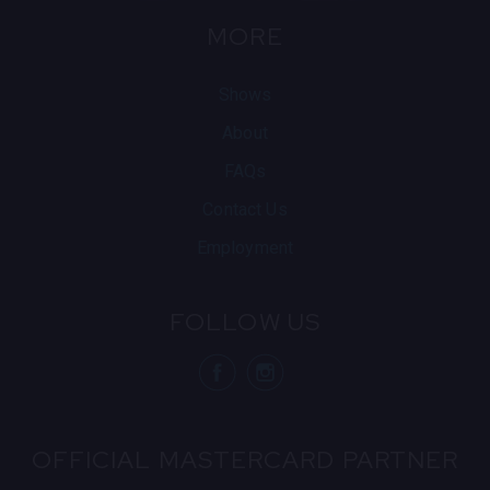
MORE
Shows
About
FAQs
Contact Us
Employment
FOLLOW US
visit Blue N
visit 
OFFICIAL MASTERCARD PARTNER